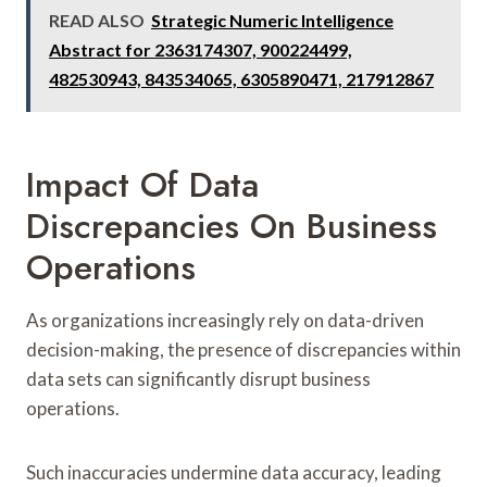
READ ALSO
Strategic Numeric Intelligence
Abstract for 2363174307, 900224499,
482530943, 843534065, 6305890471, 217912867
Impact Of Data
Discrepancies On Business
Operations
As organizations increasingly rely on data-driven
decision-making, the presence of discrepancies within
data sets can significantly disrupt business
operations.
Such inaccuracies undermine data accuracy, leading