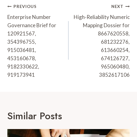
Post
PREVIOUS
NEXT
Navigation
Enterprise Number
High-Reliability Numeric
Governance Brief for
Mapping Dossier for
120921567,
8667620558,
354396755,
681232276,
915036481,
613660254,
453160678,
674126727,
9182330622,
965060480,
919173941
3852617106
Similar Posts