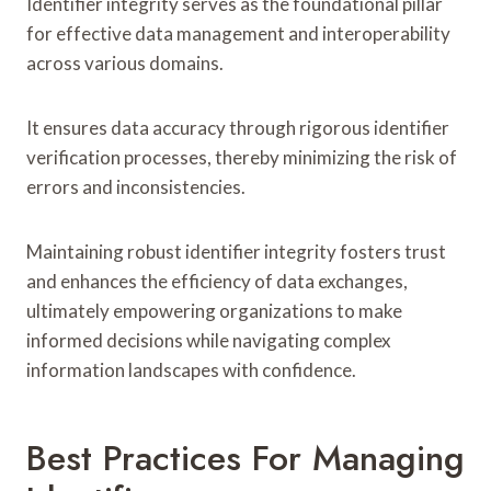
Identifier integrity serves as the foundational pillar
for effective data management and interoperability
across various domains.
It ensures data accuracy through rigorous identifier
verification processes, thereby minimizing the risk of
errors and inconsistencies.
Maintaining robust identifier integrity fosters trust
and enhances the efficiency of data exchanges,
ultimately empowering organizations to make
informed decisions while navigating complex
information landscapes with confidence.
Best Practices For Managing