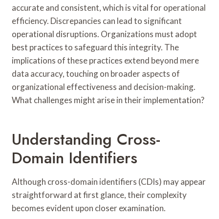
accurate and consistent, which is vital for operational
efficiency. Discrepancies can lead to significant
operational disruptions. Organizations must adopt
best practices to safeguard this integrity. The
implications of these practices extend beyond mere
data accuracy, touching on broader aspects of
organizational effectiveness and decision-making.
What challenges might arise in their implementation?
Understanding Cross-
Domain Identifiers
Although cross-domain identifiers (CDIs) may appear
straightforward at first glance, their complexity
becomes evident upon closer examination.