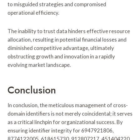
to misguided strategies and compromised
operational efficiency.
The inability to trust data hinders effective resource
allocation, resulting in potential financial losses and
diminished competitive advantage, ultimately
obstructing growth and innovation in a rapidly
evolving market landscape.
Conclusion
In conclusion, the meticulous management of cross-
domain identifiers is not merely coincidental; it serves
as a critical linchpin for organizational success. By
ensuring identifier integrity for 6947921806,
8774122005, 618615730, 912807217, 451404220,