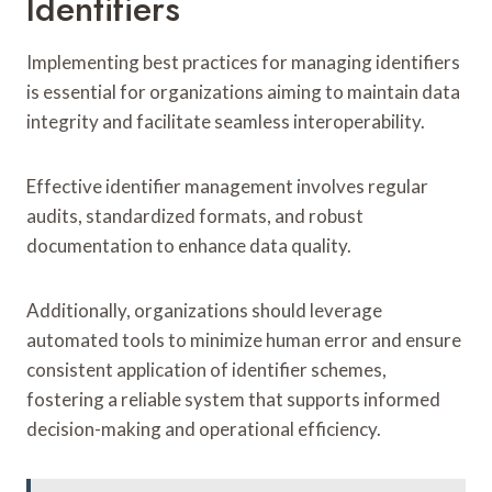
Identifiers
Implementing best practices for managing identifiers
is essential for organizations aiming to maintain data
integrity and facilitate seamless interoperability.
Effective identifier management involves regular
audits, standardized formats, and robust
documentation to enhance data quality.
Additionally, organizations should leverage
automated tools to minimize human error and ensure
consistent application of identifier schemes,
fostering a reliable system that supports informed
decision-making and operational efficiency.