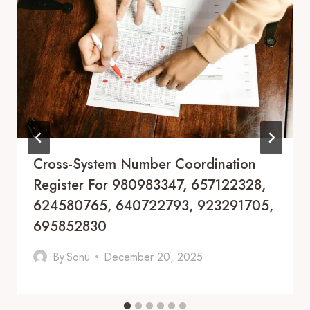
Cross-System Number Coordination
Register For 980983347, 657122328,
624580765, 640722793, 923291705,
695852830
By
Sonu
December 20, 2025