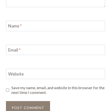
Name
*
Email
*
Website
Save my name, email, and website in this browser for the
next time I comment.