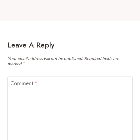
Leave A Reply
Your email address will not be published.
Required fields are
marked
*
Comment
*