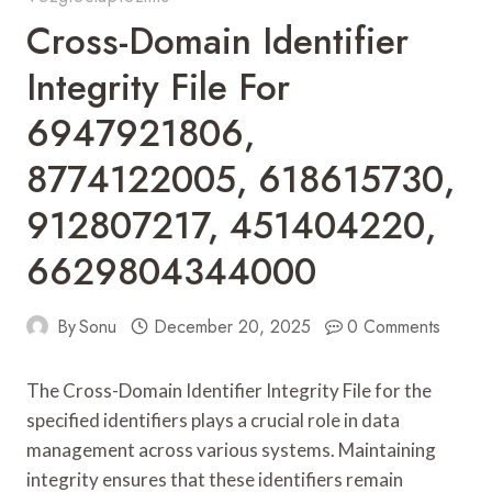
Cross-Domain Identifier
Integrity File For
6947921806,
8774122005, 618615730,
912807217, 451404220,
6629804344000
By
Sonu
December 20, 2025
0 Comments
The Cross-Domain Identifier Integrity File for the
specified identifiers plays a crucial role in data
management across various systems. Maintaining
integrity ensures that these identifiers remain