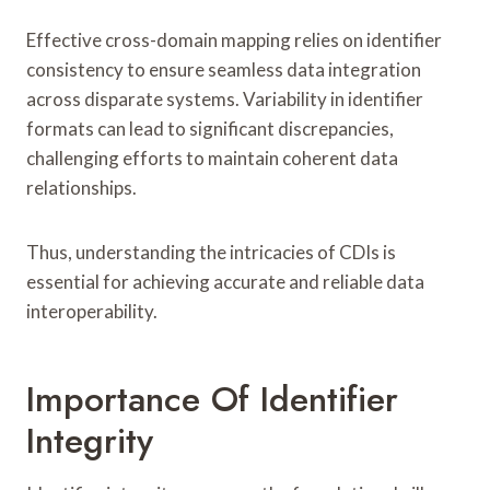
Effective cross-domain mapping relies on identifier
consistency to ensure seamless data integration
across disparate systems. Variability in identifier
formats can lead to significant discrepancies,
challenging efforts to maintain coherent data
relationships.
Thus, understanding the intricacies of CDIs is
essential for achieving accurate and reliable data
interoperability.
Importance Of Identifier
Integrity