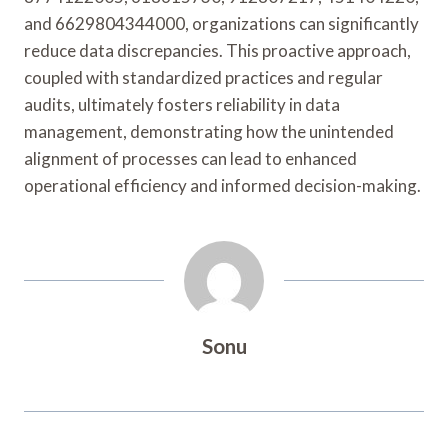
and 6629804344000, organizations can significantly
reduce data discrepancies. This proactive approach,
coupled with standardized practices and regular
audits, ultimately fosters reliability in data
management, demonstrating how the unintended
alignment of processes can lead to enhanced
operational efficiency and informed decision-making.
Sonu