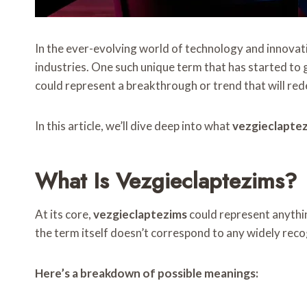
In the ever-evolving world of technology and innovati
industries. One such unique term that has started to ga
could represent a breakthrough or trend that will rede
In this article, we’ll dive deep into what
vezgieclapte
What Is Vezgieclaptezims?
At its core,
vezgieclaptezims
could represent anythin
the term itself doesn’t correspond to any widely recogn
Here’s a breakdown of possible meanings: