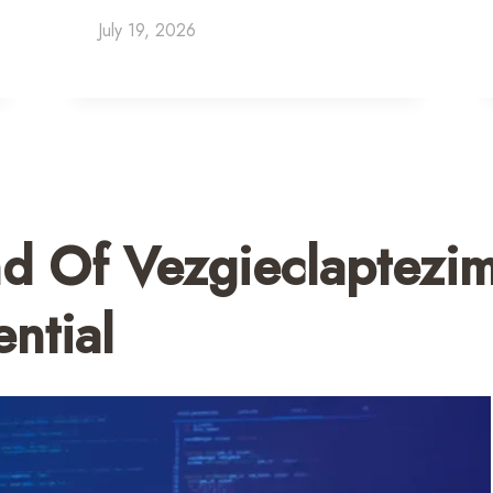
July 19, 2026
d Of Vezgieclaptezi
ntial