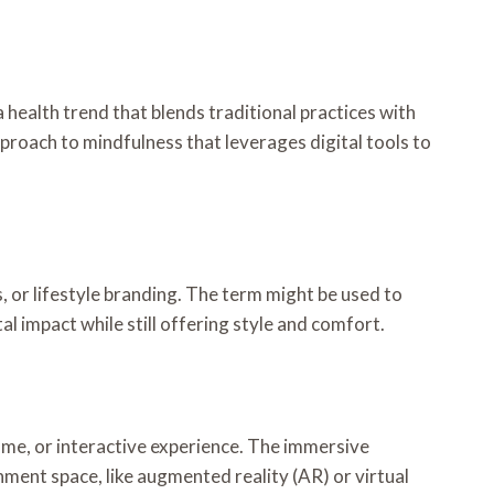
 health trend that blends traditional practices with
proach to mindfulness that leverages digital tools to
s, or lifestyle branding. The term might be used to
 impact while still offering style and comfort.
ame, or interactive experience. The immersive
ment space, like augmented reality (AR) or virtual