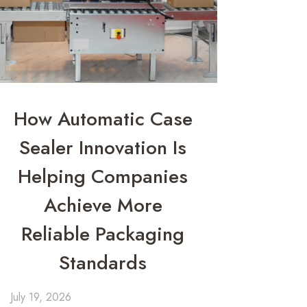
How Automatic Case
Sealer Innovation Is
Helping Companies
Achieve More
Reliable Packaging
Standards
July 19, 2026