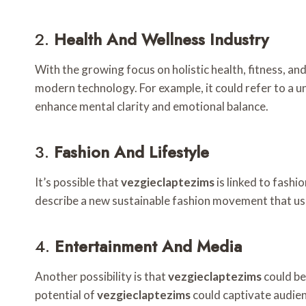
2.
Health And Wellness Industry
With the growing focus on holistic health, fitness, an
modern technology. For example, it could refer to a u
enhance mental clarity and emotional balance.
3.
Fashion And Lifestyle
It’s possible that
vezgieclaptezims
is linked to fashi
describe a new sustainable fashion movement that use
4.
Entertainment And Media
Another possibility is that
vezgieclaptezims
could be
potential of
vezgieclaptezims
could captivate audien