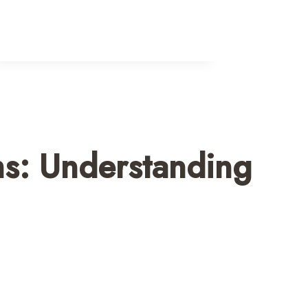
ms: Understanding