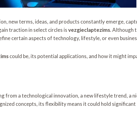
on, new terms, ideas, and products constantly emerge, captu
in traction in select circles is
vezgieclaptezims
. Although t
fine certain aspects of technology, lifestyle, or even business
zims
could be, its potential applications, and how it might im
g from a technological innovation, a new lifestyle trend, a 
ized concepts, its flexibility means it could hold significant 