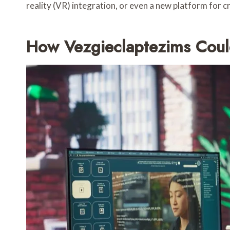
reality (VR) integration, or even a new platform for c
How Vezgieclaptezims Could