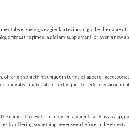
d mental well-being,
vezgieclaptezims
might be the name of a
nique fitness regimen, a dietary supplement, or even a new ap
on, offering something unique in terms of apparel, accessorie
s innovative materials or techniques to reduce environmental
 the name of a new form of entertainment, such as an app, g
ces by offering something never seen before in the entertain