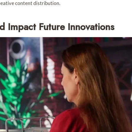
reative content distribution.
 Impact Future Innovations