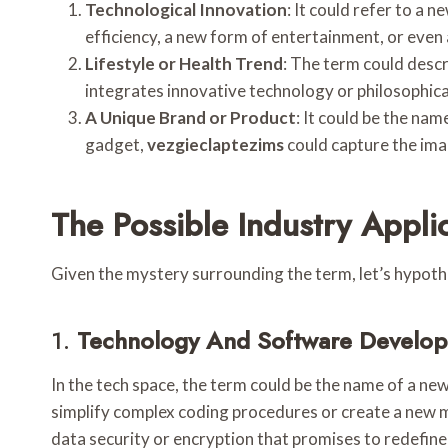
Technological Innovation
: It could refer to a 
efficiency, a new form of entertainment, or even 
Lifestyle or Health Trend
: The term could descri
integrates innovative technology or philosophical
A Unique Brand or Product
: It could be the nam
gadget,
vezgieclaptezims
could capture the imag
The Possible Industry Appli
Given the mystery surrounding the term, let’s hypot
1.
Technology And Software Develo
In the tech space, the term could be the name of a n
simplify complex coding procedures or create a new 
data security or encryption that promises to redefine 