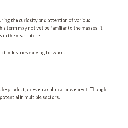
ring the curiosity and attention of various
his term may not yet be familiar to the masses, it
 in the near future.
pact industries moving forward.
niche product, or even a cultural movement. Though
potential in multiple sectors.