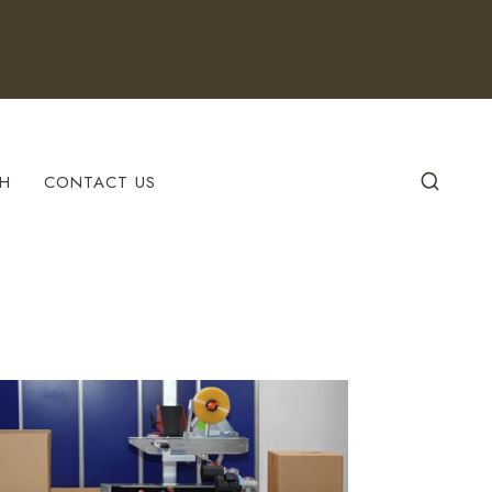
H
CONTACT US