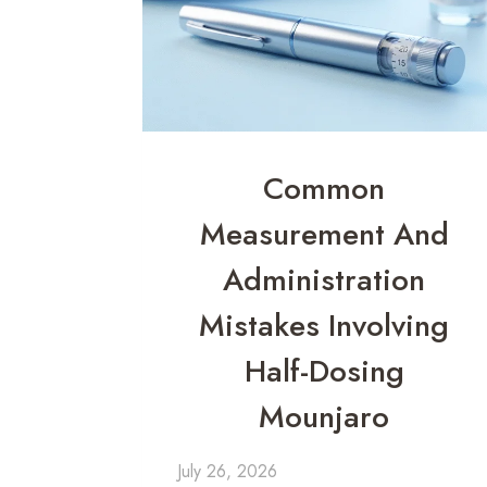
Common
Measurement And
Administration
Mistakes Involving
Half-Dosing
Mounjaro
July 26, 2026