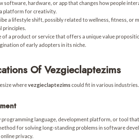
new software, hardware, or app that changes how people intera
a platform for creativity.
be a lifestyle shift, possibly related to wellness, fitness, or 
 principles.
e of a product or service that offers a unique value proposition
ination of early adopters in its niche.
cations Of Vezgieclaptezims
hesize where
vezgieclaptezims
could fit in various industries.
pment
ew programming language, development platform, or tool that 
method for solving long-standing problems in software deve
online privacy.