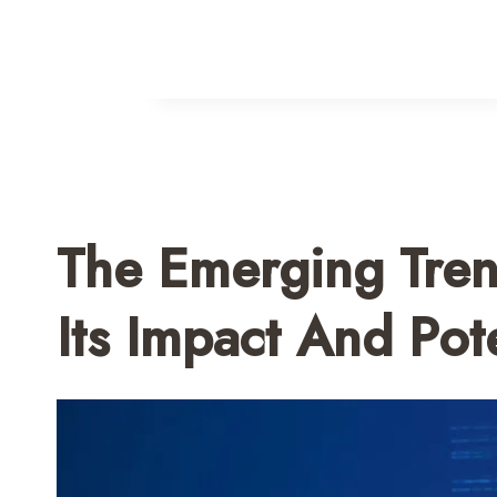
The Emerging Tren
Its Impact And Pote