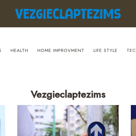
S
HEALTH
HOME IMPROVMENT
LIFE STYLE
TEC
Vezgieclaptezims