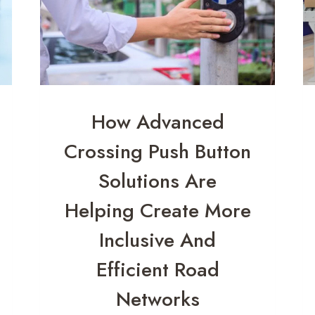
How Advanced
Crossing Push Button
Solutions Are
Helping Create More
Inclusive And
Efficient Road
Networks