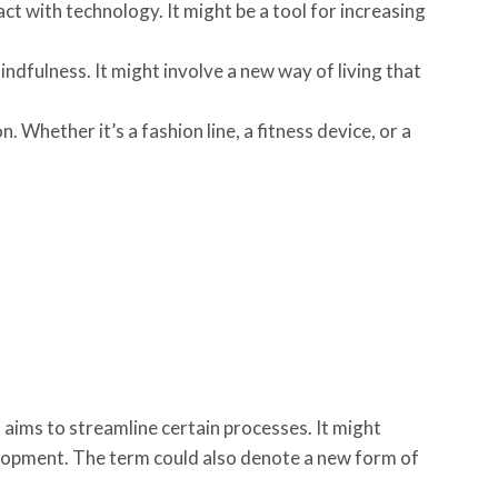
ct with technology. It might be a tool for increasing
mindfulness. It might involve a new way of living that
. Whether it’s a fashion line, a fitness device, or a
aims to streamline certain processes. It might
lopment. The term could also denote a new form of