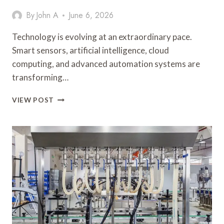
By
John A
June 6, 2026
Technology is evolving at an extraordinary pace.
Smart sensors, artificial intelligence, cloud
computing, and advanced automation systems are
transforming…
HOW
VIEW POST
MECHANICAL
PUSH
BUTTON
SOLUTIONS
CONTINUE
TO
DELIVER
VALUE
IN
MODERN
INDUSTRIAL
CONTROL