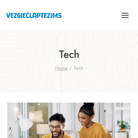
Skip
to
content
Tech
Home
/
Tech