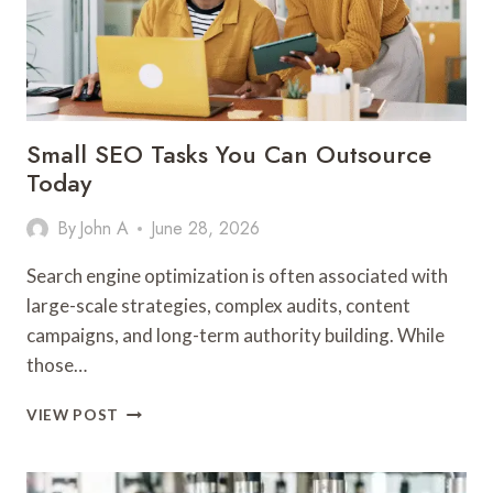
Small SEO Tasks You Can Outsource
Today
By
John A
June 28, 2026
Search engine optimization is often associated with
large-scale strategies, complex audits, content
campaigns, and long-term authority building. While
those…
SMALL
VIEW POST
SEO
TASKS
YOU