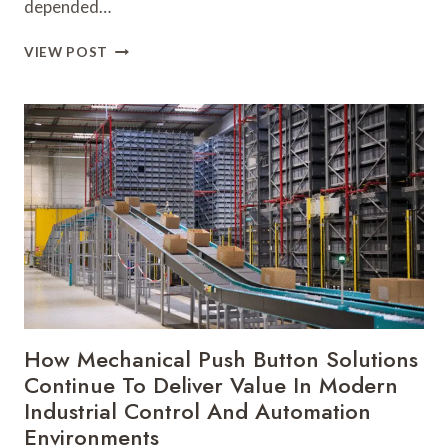
depended…
HOW
VIEW POST
THE
RIGHT
LINEAR
MOTORS
SUPPLIER
CAN
SHAPE
THE
FUTURE
OF
INDUSTRIAL
INNOVATION
How Mechanical Push Button Solutions
Continue To Deliver Value In Modern
Industrial Control And Automation
Environments