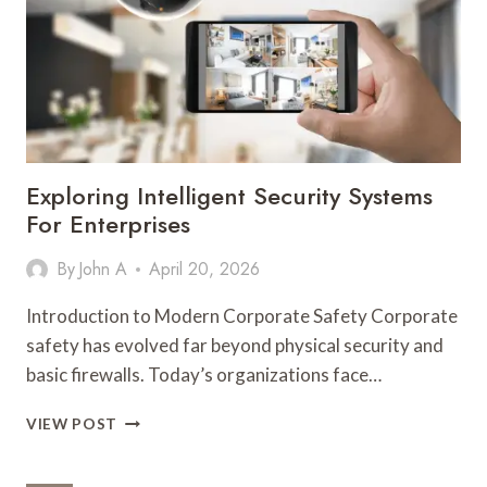
TRANSFORMING
PRECISION
PACKAGING
IN
THE
WELLNESS
AND
AROMATHERAPY
Exploring Intelligent Security Systems
INDUSTRY
For Enterprises
By
John A
April 20, 2026
Introduction to Modern Corporate Safety Corporate
safety has evolved far beyond physical security and
basic firewalls. Today’s organizations face…
EXPLORING
VIEW POST
INTELLIGENT
SECURITY
SYSTEMS