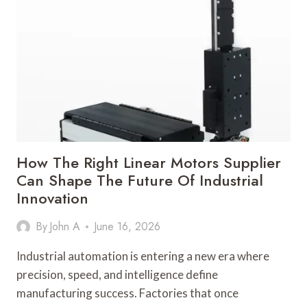
BEHIND
A
LASER
WELDING
MACHINE
MANUFACTURER
IN
MODERN
INDUSTRIAL
TRANSFORMATION
How The Right Linear Motors Supplier
Can Shape The Future Of Industrial
Innovation
By
John A
June 16, 2026
Industrial automation is entering a new era where
precision, speed, and intelligence define
manufacturing success. Factories that once