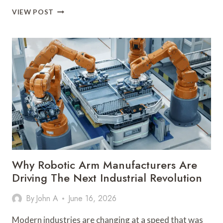
HOW
VIEW POST
BOTTLE
LABELING
MACHINES
ARE
TRANSFORMING
MODERN
PACKAGING
INDUSTRIES
Why Robotic Arm Manufacturers Are
Driving The Next Industrial Revolution
By
John A
June 16, 2026
Modern industries are changing at a speed that was