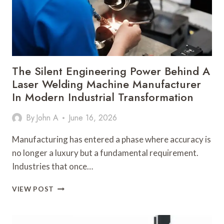
IN
INDUSTRIAL
PRODUCTION
The Silent Engineering Power Behind A
Laser Welding Machine Manufacturer
In Modern Industrial Transformation
By
John A
June 16, 2026
Manufacturing has entered a phase where accuracy is
no longer a luxury but a fundamental requirement.
Industries that once…
THE
VIEW POST
SILENT
ENGINEERING
POWER