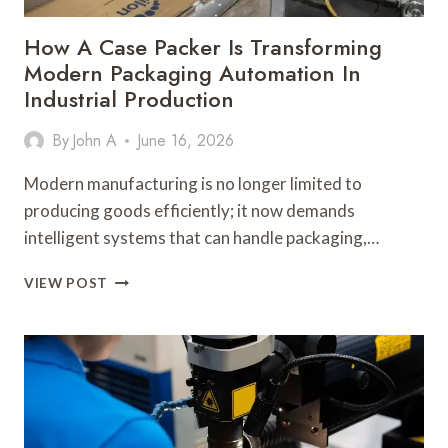
How A Case Packer Is Transforming
Modern Packaging Automation In
Industrial Production
By
John A
June 16, 2026
Modern manufacturing is no longer limited to
producing goods efficiently; it now demands
intelligent systems that can handle packaging,…
HOW
VIEW POST
A
CASE
PACKER
IS
TRANSFORMING
MODERN
PACKAGING
AUTOMATION