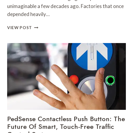
unimaginable a few decades ago. Factories that once
depended heavily…
WHY
VIEW POST
ROBOTIC
ARM
MANUFACTURERS
ARE
DRIVING
THE
NEXT
INDUSTRIAL
REVOLUTION
PedSense Contactless Push Button: The
Future Of Smart, Touch-Free Traffic