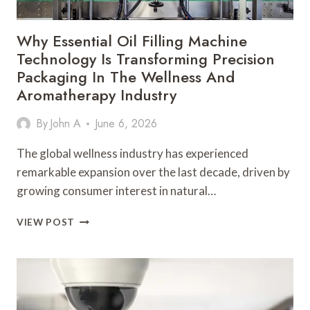
AND
AUTOMATION
Why Essential Oil Filling Machine
ENVIRONMENTS
Technology Is Transforming Precision
Packaging In The Wellness And
Aromatherapy Industry
By
John A
June 6, 2026
The global wellness industry has experienced
remarkable expansion over the last decade, driven by
growing consumer interest in natural…
WHY
VIEW POST
ESSENTIAL
OIL
FILLING
MACHINE
TECHNOLOGY
IS