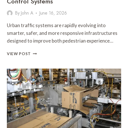
Control Systems
By
John A
June 16, 2026
Urban traffic systems are rapidly evolving into
smarter, safer, and more responsive infrastructures
designed to improve both pedestrian experience…
PEDSENSE
VIEW POST
CONTACTLESS
PUSH
BUTTON:
THE
FUTURE
OF
SMART,
TOUCH-
FREE
TRAFFIC
CONTROL
SYSTEMS