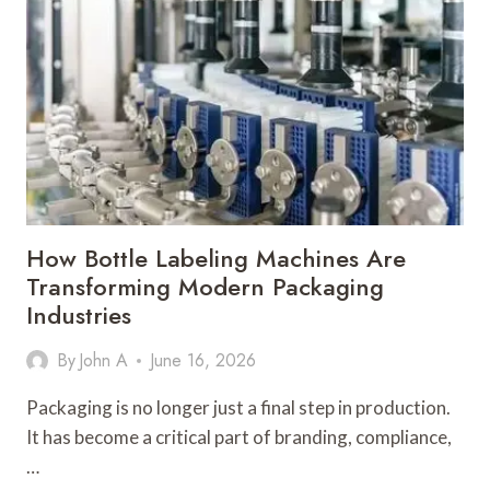
CAN
OUTSOURCE
TODAY
How Bottle Labeling Machines Are
Transforming Modern Packaging
Industries
By
John A
June 16, 2026
Packaging is no longer just a final step in production.
It has become a critical part of branding, compliance,
…