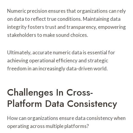
Numeric precision ensures that organizations can rely
on data to reflect true conditions. Maintaining data
integrity fosters trust and transparency, empowering
stakeholders to make sound choices.
Ultimately, accurate numeric data is essential for
achieving operational efficiency and strategic
freedom in an increasingly data-driven world.
Challenges In Cross-
Platform Data Consistency
How can organizations ensure data consistency when
operating across multiple platforms?