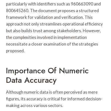
particularly with identifiers such as 960663090 and
800645260. The document proposes a structured
framework for validation and verification. This
approach not only streamlines operational efficiency
but also builds trust among stakeholders. However,
the complexities involved in implementation
necessitate a closer examination of the strategies
proposed.
Importance Of Numeric
Data Accuracy
Although numeric data is often perceived as mere
figures, its accuracy is critical for informed decision-
making across various sectors.