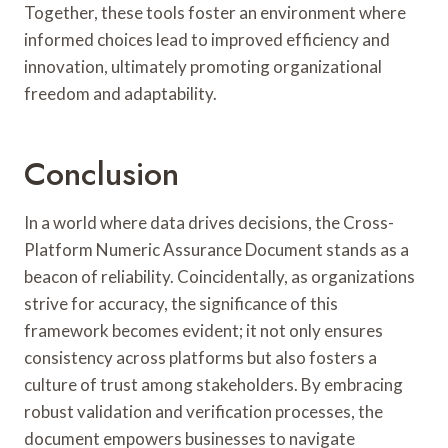
Together, these tools foster an environment where
informed choices lead to improved efficiency and
innovation, ultimately promoting organizational
freedom and adaptability.
Conclusion
In a world where data drives decisions, the Cross-
Platform Numeric Assurance Document stands as a
beacon of reliability. Coincidentally, as organizations
strive for accuracy, the significance of this
framework becomes evident; it not only ensures
consistency across platforms but also fosters a
culture of trust among stakeholders. By embracing
robust validation and verification processes, the
document empowers businesses to navigate