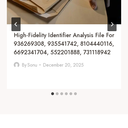
High-Fidelity Identifier Analysis File For
936269308, 935541742, 8104440116,
6692341704, 552201888, 731118942
By
Sonu
December 20, 2025