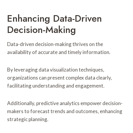
Enhancing Data-Driven
Decision-Making
Data-driven decision-making thrives on the
availability of accurate and timely information.
By leveraging data visualization techniques,
organizations can present complex data clearly,
facilitating understanding and engagement.
Additionally, predictive analytics empower decision-
makers to forecast trends and outcomes, enhancing
strategic planning.