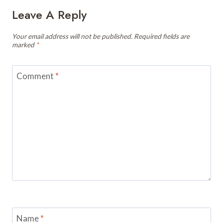
Leave A Reply
Your email address will not be published.
Required fields are
marked
*
Comment
*
Name
*