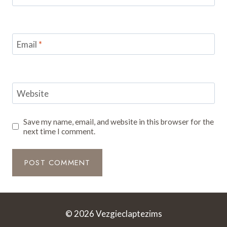
Email
*
Website
Save my name, email, and website in this browser for the
next time I comment.
© 2026 Vezgieclaptezims