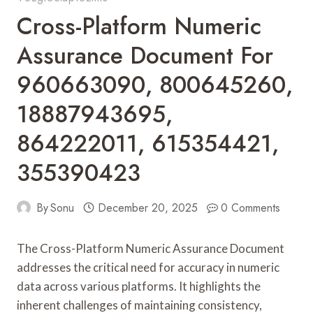
Cross-Platform Numeric
Assurance Document For
960663090, 800645260,
18887943695,
864222011, 615354421,
355390423
By
Sonu
December 20, 2025
0 Comments
The Cross-Platform Numeric Assurance Document
addresses the critical need for accuracy in numeric
data across various platforms. It highlights the
inherent challenges of maintaining consistency,