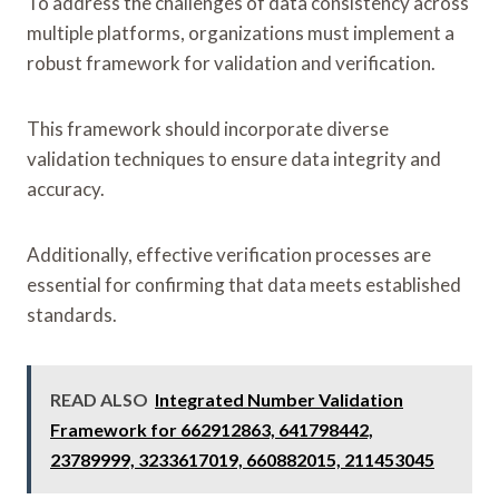
To address the challenges of data consistency across
multiple platforms, organizations must implement a
robust framework for validation and verification.
This framework should incorporate diverse
validation techniques to ensure data integrity and
accuracy.
Additionally, effective verification processes are
essential for confirming that data meets established
standards.
READ ALSO
Integrated Number Validation
Framework for 662912863, 641798442,
23789999, 3233617019, 660882015, 211453045