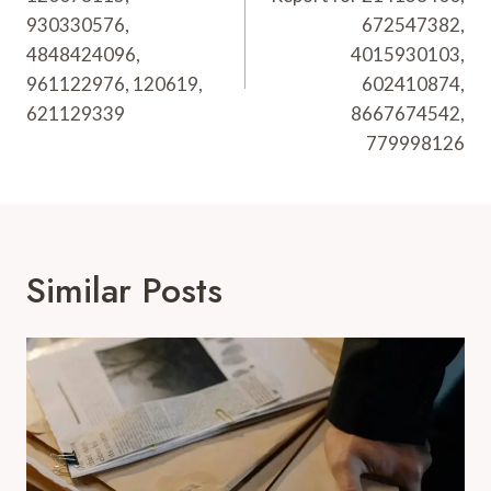
930330576,
672547382,
4848424096,
4015930103,
961122976, 120619,
602410874,
621129339
8667674542,
779998126
Similar Posts