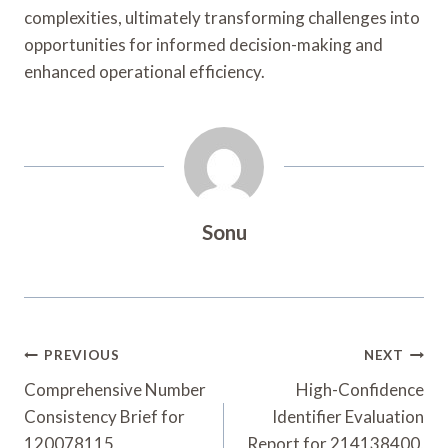
complexities, ultimately transforming challenges into
opportunities for informed decision-making and
enhanced operational efficiency.
Sonu
Post
PREVIOUS
NEXT
Navigation
Comprehensive Number
High-Confidence
Consistency Brief for
Identifier Evaluation
120078115,
Report for 214138400,