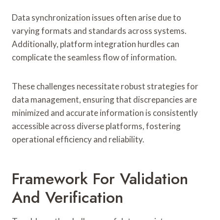
Data synchronization issues often arise due to
varying formats and standards across systems.
Additionally, platform integration hurdles can
complicate the seamless flow of information.
These challenges necessitate robust strategies for
data management, ensuring that discrepancies are
minimized and accurate information is consistently
accessible across diverse platforms, fostering
operational efficiency and reliability.
Framework For Validation
And Verification