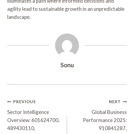
illuminates a path where informed decisions and
agility lead to sustainable growth in an unpredictable
landscape.
Sonu
Post
PREVIOUS
NEXT
Navigation
Sector Intelligence
Global Business
Overview: 601624700,
Performance 2025:
489430110,
910841287,