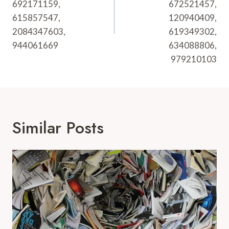
692171159,
672521457,
615857547,
120940409,
2084347603,
619349302,
944061669
634088806,
979210103
Similar Posts