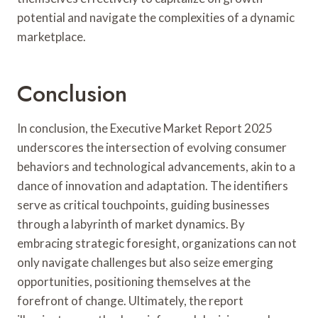
potential and navigate the complexities of a dynamic
marketplace.
Conclusion
In conclusion, the Executive Market Report 2025
underscores the intersection of evolving consumer
behaviors and technological advancements, akin to a
dance of innovation and adaptation. The identifiers
serve as critical touchpoints, guiding businesses
through a labyrinth of market dynamics. By
embracing strategic foresight, organizations can not
only navigate challenges but also seize emerging
opportunities, positioning themselves at the
forefront of change. Ultimately, the report