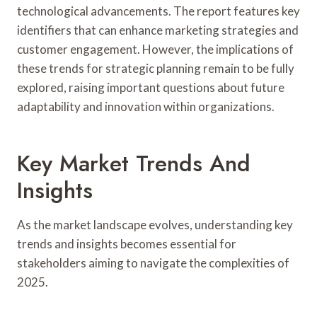
technological advancements. The report features key
identifiers that can enhance marketing strategies and
customer engagement. However, the implications of
these trends for strategic planning remain to be fully
explored, raising important questions about future
adaptability and innovation within organizations.
Key Market Trends And
Insights
As the market landscape evolves, understanding key
trends and insights becomes essential for
stakeholders aiming to navigate the complexities of
2025.