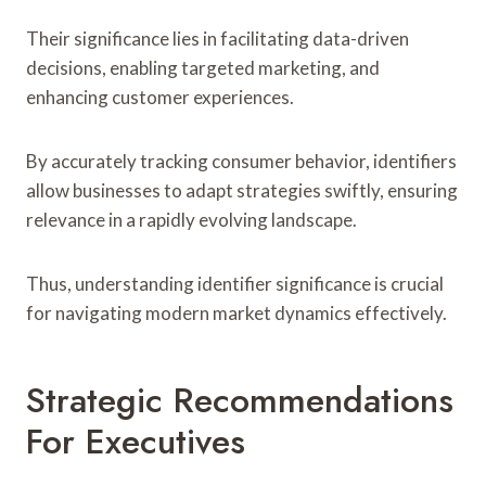
Their significance lies in facilitating data-driven
decisions, enabling targeted marketing, and
enhancing customer experiences.
By accurately tracking consumer behavior, identifiers
allow businesses to adapt strategies swiftly, ensuring
relevance in a rapidly evolving landscape.
Thus, understanding identifier significance is crucial
for navigating modern market dynamics effectively.
Strategic Recommendations
For Executives