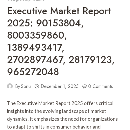
Executive Market Report
2025: 90153804,
8003359860,
1389493417,
2702897467, 28179123,
965272048
By
Sonu
December 1, 2025
0 Comments
The Executive Market Report 2025 offers critical
insights into the evolving landscape of market
dynamics. It emphasizes the need for organizations
to adapt to shifts in consumer behavior and