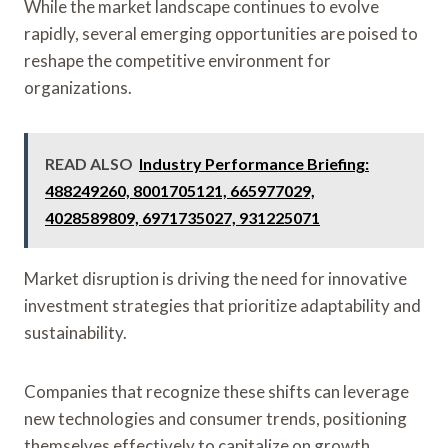
While the market landscape continues to evolve
rapidly, several emerging opportunities are poised to
reshape the competitive environment for
organizations.
READ ALSO
Industry Performance Briefing:
488249260, 8001705121, 665977029,
4028589809, 6971735027, 931225071
Market disruption is driving the need for innovative
investment strategies that prioritize adaptability and
sustainability.
Companies that recognize these shifts can leverage
new technologies and consumer trends, positioning
themselves effectively to capitalize on growth