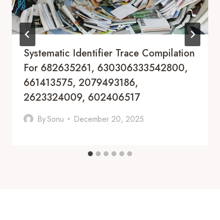
Systematic Identifier Trace Compilation
For 682635261, 630306333542800,
661413575, 2079493186,
2623324009, 602406517
By
Sonu
December 20, 2025