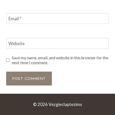
Email
*
Website
Save my name, email, and website in this browser for the
next time I comment.
© 2026 Vezgieclaptezims