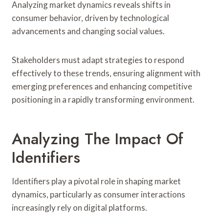
Analyzing market dynamics reveals shifts in
consumer behavior, driven by technological
advancements and changing social values.
Stakeholders must adapt strategies to respond
effectively to these trends, ensuring alignment with
emerging preferences and enhancing competitive
positioning in a rapidly transforming environment.
Analyzing The Impact Of
Identifiers
Identifiers play a pivotal role in shaping market
dynamics, particularly as consumer interactions
increasingly rely on digital platforms.