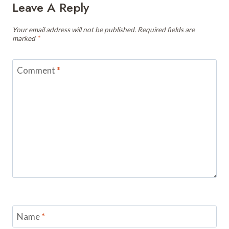
Leave A Reply
Your email address will not be published.
Required fields are
marked
*
Comment
*
Name
*