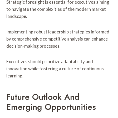
Strategic foresight is essential for executives aiming
to navigate the complexities of the modern market
landscape.
Implementing robust leadership strategies informed
by comprehensive competitive analysis can enhance
decision-making processes.
Executives should prioritize adaptability and
innovation while fostering a culture of continuous
learning.
Future Outlook And
Emerging Opportunities