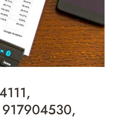
4111,
 917904530,