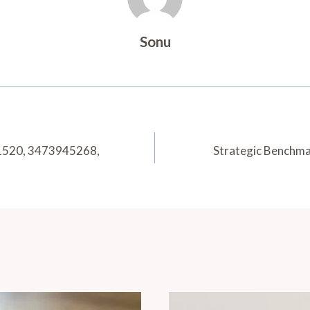
Sonu
1520, 3473945268,
Strategic Benchm