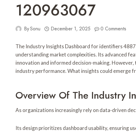
120963067
By
Sonu
December 1, 2025
0 Comments
The Industry Insights Dashboard for identifiers 
understanding market complexities. Its advanced featu
innovation and informed decision-making. However, th
industry performance. What insights could emerge fr
Overview Of The Industry I
As organizations increasingly rely on data-driven de
Its design prioritizes dashboard usability, ensuring u