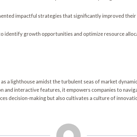
ented impactful strategies that significantly improved their
 identify growth opportunities and optimize resource allocati
 as a lighthouse amidst the turbulent seas of market dynami
on and interactive features, it empowers companies to naviga
nces decision-making but also cultivates a culture of innovati