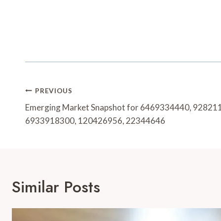
Post
PREVIOUS
Navigation
Emerging Market Snapshot for 6469334440, 92821
6933918300, 120426956, 22344646
Similar Posts