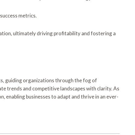
 success metrics.
on, ultimately driving profitability and fostering a
cs, guiding organizations through the fog of
te trends and competitive landscapes with clarity. As
on, enabling businesses to adapt and thrive in an ever-