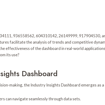
488734111, 936558562, 604310142, 26149999, 917904530, an
res facilitate the analysis of trends and competitive dynami
e effectiveness of the dashboard in real-world applications 
om its use?
nsights Dashboard
cision-making, the Industry Insights Dashboard emerges as a 
sers can navigate seamlessly through data sets.