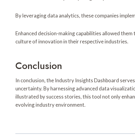
By leveraging data analytics, these companies implem
Enhanced decision-making capabilities allowed them to
culture of innovation in their respective industries.
Conclusion
In conclusion, the Industry Insights Dashboard serves
uncertainty. By harnessing advanced data visualizati
illustrated by success stories, this tool not only enha
evolving industry environment.