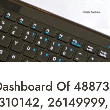
s Dashboard Of 48873
310142, 26149999,