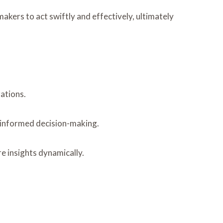
akers to act swiftly and effectively, ultimately
ations.
g informed decision-making.
e insights dynamically.