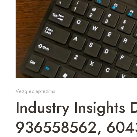
Vezgieclaptezims
Industry Insight
936558562, 604