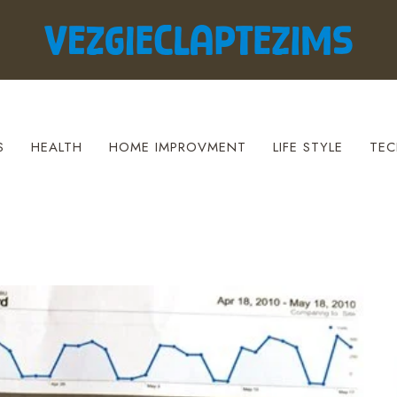
S
HEALTH
HOME IMPROVMENT
LIFE STYLE
TEC