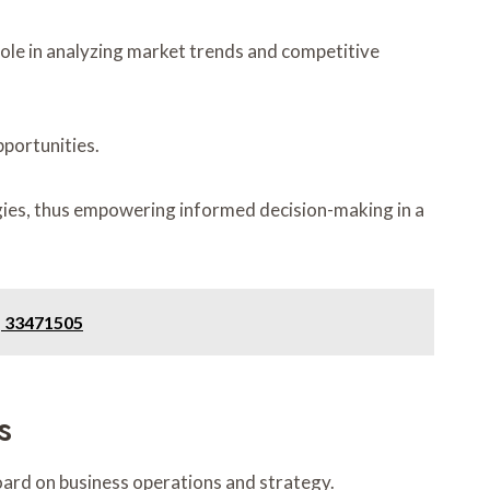
role in analyzing market trends and competitive
pportunities.
egies, thus empowering informed decision-making in a
, 33471505
s
oard on business operations and strategy.