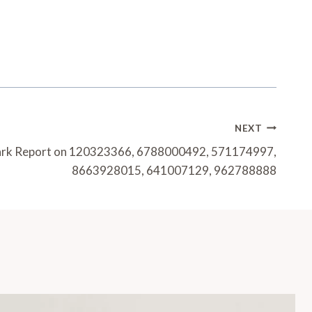
NEXT
ark Report on 120323366, 6788000492, 571174997,
8663928015, 641007129, 962788888