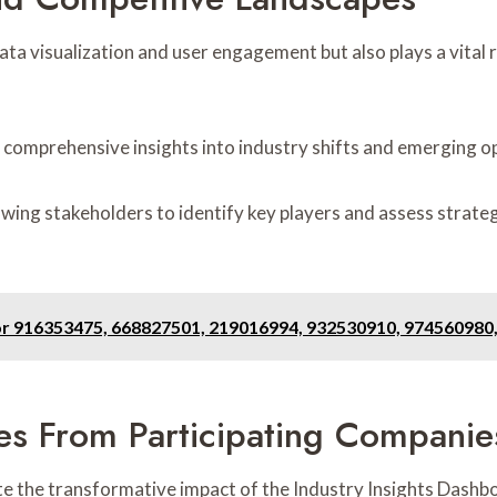
ta visualization and user engagement but also plays a vital 
 comprehensive insights into industry shifts and emerging o
lowing stakeholders to identify key players and assess strat
or 916353475, 668827501, 219016994, 932530910, 974560980
ies From Participating Companie
ate the transformative impact of the Industry Insights Dashb