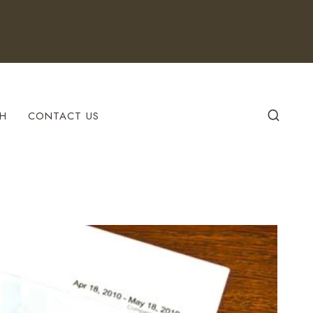
H
CONTACT US