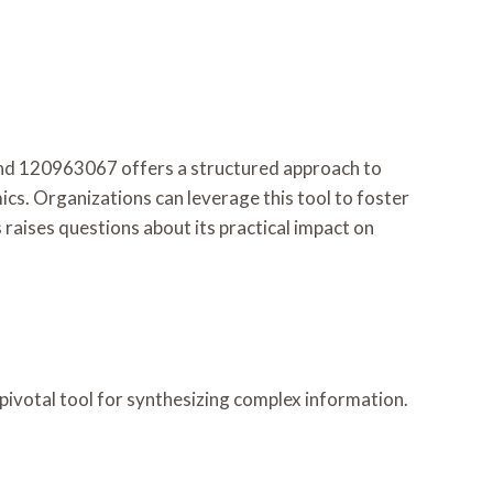
d 120963067 offers a structured approach to
cs. Organizations can leverage this tool to foster
raises questions about its practical impact on
pivotal tool for synthesizing complex information.