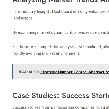
The Industry Insights Dashboard not only enhances da
landscapes.
By examining market dynamics, it provides users with
Furthermore, competitive analysis is streamlined, al
rapidly evolving market environment.
READ ALSO
Strategic Number Control Abstract f
Case Studies: Success Stor
Success stories from participating companies illustr