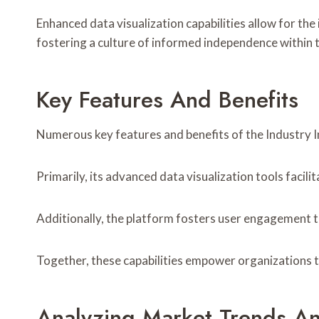
Enhanced data visualization capabilities allow for the
fostering a culture of informed independence within t
Key Features And Benefits
Numerous key features and benefits of the Industry In
Primarily, its advanced data visualization tools faci
Additionally, the platform fosters user engagement t
Together, these capabilities empower organizations t
Analyzing Market Trends A