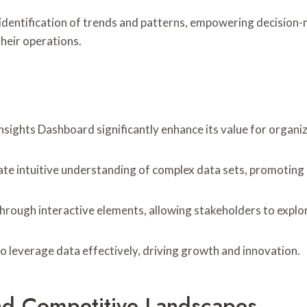
 identification of trends and patterns, empowering decision-m
heir operations.
sights Dashboard significantly enhance its value for organiz
litate intuitive understanding of complex data sets, promotin
hrough interactive elements, allowing stakeholders to explor
o leverage data effectively, driving growth and innovation.
nd Competitive Landscapes