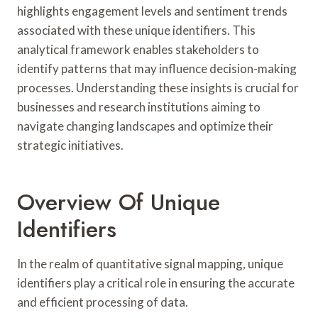
highlights engagement levels and sentiment trends
associated with these unique identifiers. This
analytical framework enables stakeholders to
identify patterns that may influence decision-making
processes. Understanding these insights is crucial for
businesses and research institutions aiming to
navigate changing landscapes and optimize their
strategic initiatives.
Overview Of Unique
Identifiers
In the realm of quantitative signal mapping, unique
identifiers play a critical role in ensuring the accurate
and efficient processing of data.