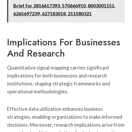
Brief for 2816617393, 570666910, 8003001151,
6265697239, 627183018, 211580321
Implications For Businesses
And Research
Quantitative signal mapping carries significant
implications for both businesses and research
institutions, shaping strategic frameworks and
operational methodologies.
Effective data utilization enhances business
strategies, enabling organizations to make informed
decisions. Moreover, research implications arise from