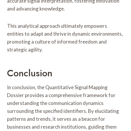
accurate signal interpretation, fostering innovation
and advancing knowledge.
This analytical approach ultimately empowers
entities to adapt and thrive in dynamic environments,
promoting a culture of informed freedom and
strategic agility.
Conclusion
In conclusion, the Quantitative Signal Mapping
Dossier provides a comprehensive framework for
understanding the communication dynamics
surrounding the specified identifiers. By elucidating
patterns and trends, it serves as a beacon for
businesses and research institutions, guiding them