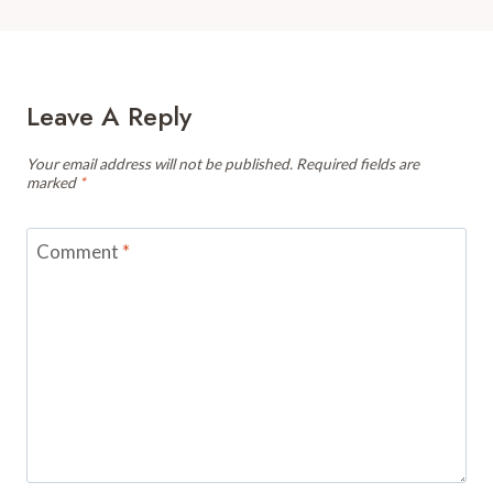
Leave A Reply
Your email address will not be published.
Required fields are
marked
*
Comment
*