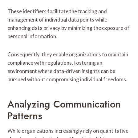
These identifiers facilitate the tracking and
management of individual data points while
enhancing data privacy by minimizing the exposure of
personal information.
Consequently, they enable organizations to maintain
compliance with regulations, fostering an
environment where data-driven insights can be
pursued without compromising individual freedoms.
Analyzing Communication
Patterns
While organizations increasingly rely on quantitative