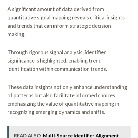
A significant amount of data derived from
quantitative signal mapping reveals critical insights
and trends that can inform strategic decision-
making.
Through rigorous signal analysis, identifier
significance is highlighted, enabling trend
identification within communication trends.
These data insights not only enhance understanding
of patterns but also facilitate informed choices,
emphasizing the value of quantitative mapping in
recognizing emerging dynamics and shifts.
READ ALSO
Multi-Source Identifier Alignment