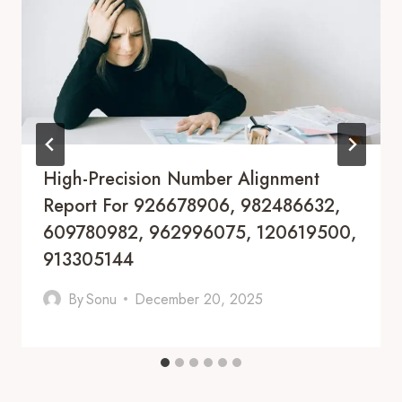
High-Precision Number Alignment
Report For 926678906, 982486632,
609780982, 962996075, 120619500,
913305144
By
Sonu
December 20, 2025