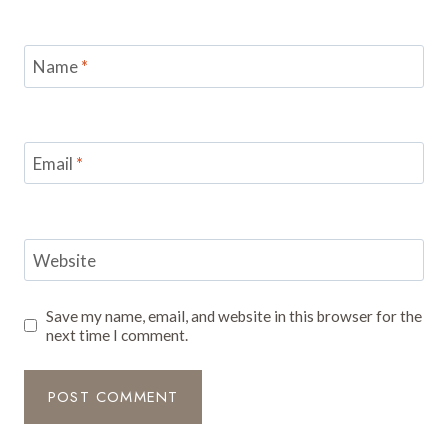
Name
*
Email
*
Website
Save my name, email, and website in this browser for the
next time I comment.