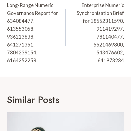
Navigation
Long-Range Numeric
Enterprise Numeric
Governance Report for
Synchronisation Brief
634084477,
for 18552311590,
613553058,
911419297,
936213838,
781140477,
641271351,
5521469800,
7804239154,
543476602,
6164252258
641973234
Similar Posts