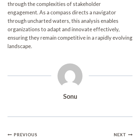
through the complexities of stakeholder
engagement. As a compass directs a navigator
through uncharted waters, this analysis enables
organizations to adapt and innovate effectively,
ensuring they remain competitive in a rapidly evolving
landscape.
Sonu
Post
PREVIOUS
NEXT