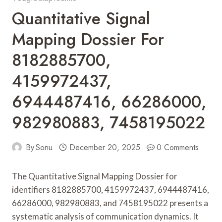
Quantitative Signal
Mapping Dossier For
8182885700,
4159972437,
6944487416, 66286000,
982980883, 7458195022
By
Sonu
December 20, 2025
0 Comments
The Quantitative Signal Mapping Dossier for
identifiers 8182885700, 4159972437, 6944487416,
66286000, 982980883, and 7458195022 presents a
systematic analysis of communication dynamics. It