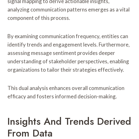
signal mapping to derive actionable insights,
analyzing communication patterns emerges as a vital
component of this process.
By examining communication frequency, entities can
identify trends and engagement levels. Furthermore,
assessing message sentiment provides deeper
understanding of stakeholder perspectives, enabling
organizations to tailor their strategies effectively.
This dual analysis enhances overall communication
efficacy and fosters informed decision-making.
Insights And Trends Derived
From Data