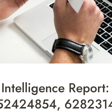
y Intelligence Repor
52424854, 6282314