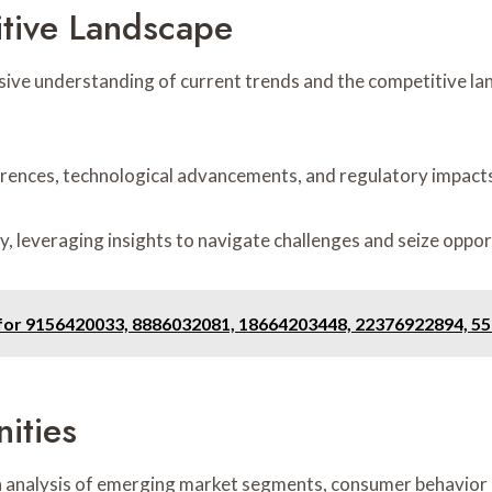
tive Landscape
ive understanding of current trends and the competitive la
rences, technological advancements, and regulatory impacts
y, leveraging insights to navigate challenges and seize oppor
File for 9156420033, 8886032081, 18664203448, 22376922894, 
ities
 analysis of emerging market segments, consumer behavior s