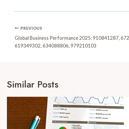
Post
PREVIOUS
Navigation
Global Business Performance 2025: 910841287, 6
619349302, 634088806, 979210103
Similar Posts