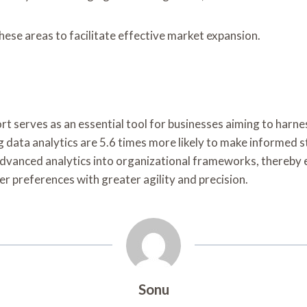
ese areas to facilitate effective market expansion.
ort serves as an essential tool for businesses aiming to harn
 data analytics are 5.6 times more likely to make informed s
advanced analytics into organizational frameworks, thereby 
r preferences with greater agility and precision.
Sonu