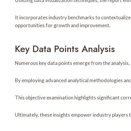
Utilizing data visualization techniques, the report e
It incorporates industry benchmarks to contextualize
opportunities for growth and improvement.
Key Data Points Analysis
Numerous key data points emerge from the analysis, re
By employing advanced analytical methodologies and e
This objective examination highlights significant cor
Ultimately, these insights empower industry players 