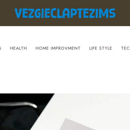
S
HEALTH
HOME IMPROVMENT
LIFE STYLE
TEC