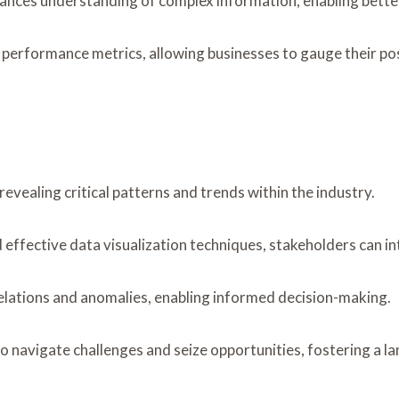
nhances understanding of complex information, enabling bett
 performance metrics, allowing businesses to gauge their pos
vealing critical patterns and trends within the industry.
ffective data visualization techniques, stakeholders can int
relations and anomalies, enabling informed decision-making.
to navigate challenges and seize opportunities, fostering a 