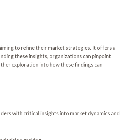
iming to refine their market strategies. It offers a
nding these insights, organizations can pinpoint
ther exploration into how these findings can
ders with critical insights into market dynamics and