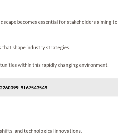
ndscape becomes essential for stakeholders aiming to
 that shape industry strategies.
tunities within this rapidly changing environment.
552260099, 9167543549
hifts, and technological innovations.