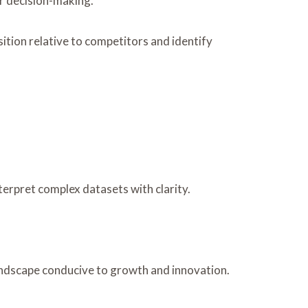
er decision-making.
ition relative to competitors and identify
erpret complex datasets with clarity.
landscape conducive to growth and innovation.