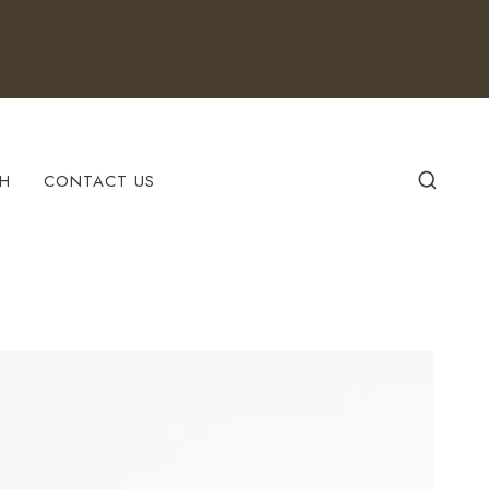
H
CONTACT US