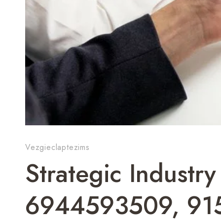
Vezgieclaptezims
Strategic Industr
6944593509, 91