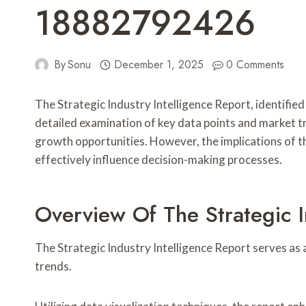
18882792426
By
Sonu
December 1, 2025
0 Comments
The Strategic Industry Intelligence Report, identified 
detailed examination of key data points and market t
growth opportunities. However, the implications of th
effectively influence decision-making processes.
Overview Of The Strategic I
The Strategic Industry Intelligence Report serves as 
trends.