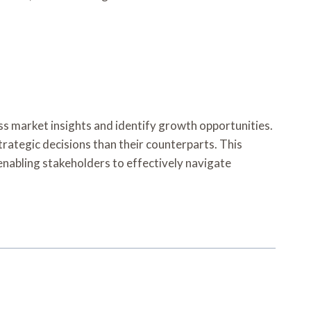
ess market insights and identify growth opportunities.
trategic decisions than their counterparts. This
enabling stakeholders to effectively navigate