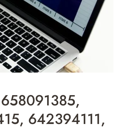
t: 658091385,
15, 642394111,