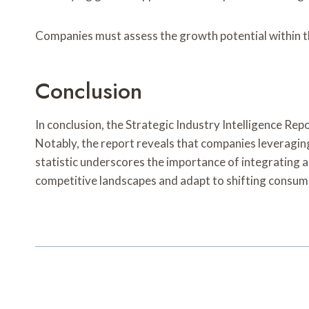
Companies must assess the growth potential within th
Conclusion
In conclusion, the Strategic Industry Intelligence Rep
Notably, the report reveals that companies leveraging
statistic underscores the importance of integrating 
competitive landscapes and adapt to shifting consume