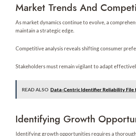
Market Trends And Competi
As market dynamics continue to evolve, a comprehens
maintain a strategic edge.
Competitive analysis reveals shifting consumer prefe
Stakeholders must remain vigilant to adapt effectivel
READ ALSO
Data-Centric Identifier Reliability 
Identifying Growth Opportun
Identifying growth opportunities requires a thorough