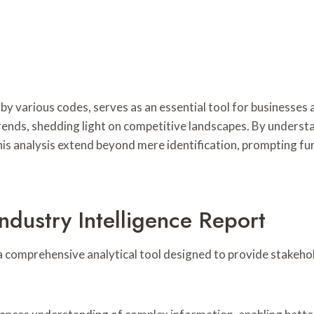
by various codes, serves as an essential tool for businesses a
rends, shedding light on competitive landscapes. By understa
is analysis extend beyond mere identification, prompting fur
ndustry Intelligence Report
a comprehensive analytical tool designed to provide stakehol