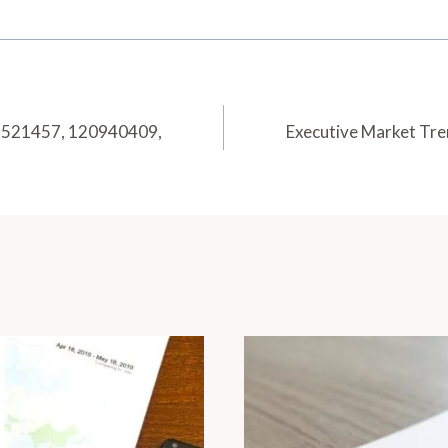
72521457, 120940409,
Executive Market Tr