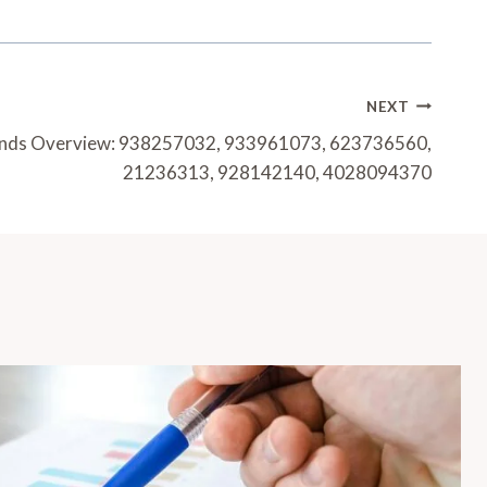
NEXT
ends Overview: 938257032, 933961073, 623736560,
21236313, 928142140, 4028094370