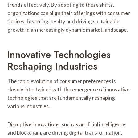
trends effectively. By adapting to these shifts,
organizations can align their offerings with consumer
desires, fostering loyalty and driving sustainable
growth in an increasingly dynamic market landscape.
Innovative Technologies
Reshaping Industries
The rapid evolution of consumer preferences is
closely intertwined with the emergence of innovative
technologies that are fundamentally reshaping
various industries.
Disruptive innovations, such as artificial intelligence
and blockchain, are driving digital transformation,