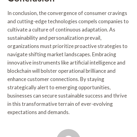
In conclusion, the convergence of consumer cravings
and cutting-edge technologies compels companies to
cultivate a culture of continuous adaptation. As
sustainability and personalization prevail,
organizations must prioritize proactive strategies to
navigate shifting market landscapes. Embracing
innovative instruments like artificial intelligence and
blockchain will bolster operational brilliance and
enhance customer connections. By staying
strategically alert to emerging opportunities,
businesses can secure sustainable success and thrive
in this transformative terrain of ever-evolving
expectations and demands.