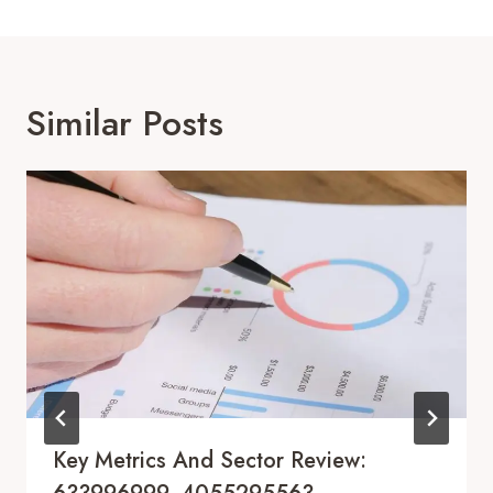
Similar Posts
Key Metrics And Sector Review: