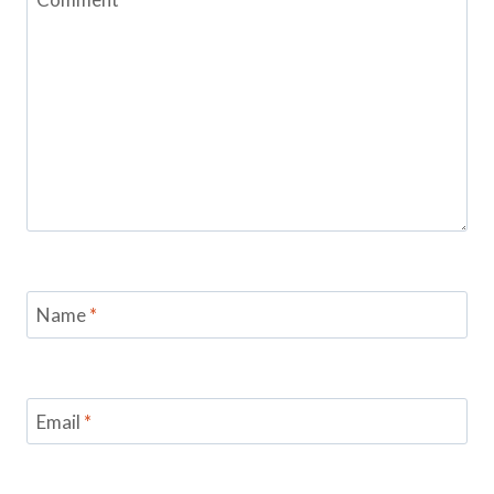
Name
*
Email
*