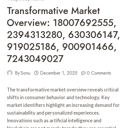
Transformative Market
Overview: 18007692555,
2394313280, 630306147,
919025186, 900901466,
7243049027
By
Sonu
December 1, 2025
0 Comments
The transformative market overview reveals critical
shifts in consumer behavior and technology. Key
market identifiers highlight an increasing demand for
sustainability and personalized experiences.
Innovations such as artificial intelligence and