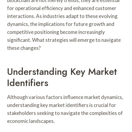
blockchain are not merely trends; they are essential
for operational efficiency and enhanced customer
interactions. As industries adapt to these evolving
dynamics, the implications for future growth and
competitive positioning become increasingly
significant. What strategies will emerge to navigate
these changes?
Understanding Key Market
Identifiers
Although various factors influence market dynamics,
understanding key market identifiers is crucial for
stakeholders seeking to navigate the complexities of
economic landscapes.