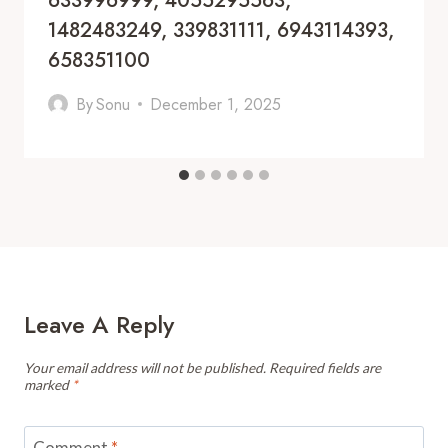
633996999, 4055295563,
1482483249, 339831111, 6943114393,
658351100
By
Sonu
December 1, 2025
Leave A Reply
Your email address will not be published.
Required fields are
marked
*
Comment
*