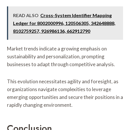
READ ALSO
Cross-System Identifier Mapping
Ledger for 8002000996, 120506305, 342648888,
8102759257, 926986136, 662912790
Market trends indicate a growing emphasis on
sustainability and personalization, prompting
businesses to adapt through competitive analysis.
This evolution necessitates agility and foresight, as
organizations navigate complexities to leverage
emerging opportunities and secure their positions in a
rapidly changing environment.
Conclusion