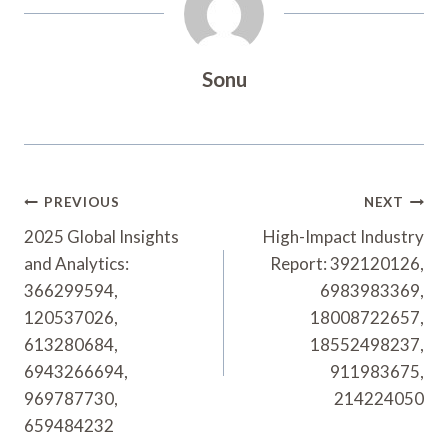
Sonu
Post
PREVIOUS
NEXT
Navigation
2025 Global Insights
High-Impact Industry
and Analytics:
Report: 392120126,
366299594,
6983983369,
120537026,
18008722657,
613280684,
18552498237,
6943266694,
911983675,
969787730,
214224050
659484232