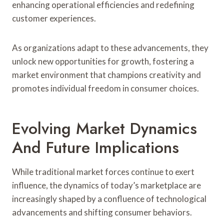
enhancing operational efficiencies and redefining
customer experiences.
As organizations adapt to these advancements, they
unlock new opportunities for growth, fostering a
market environment that champions creativity and
promotes individual freedom in consumer choices.
Evolving Market Dynamics
And Future Implications
While traditional market forces continue to exert
influence, the dynamics of today’s marketplace are
increasingly shaped by a confluence of technological
advancements and shifting consumer behaviors.