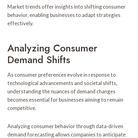
Market trends offer insights into shifting consumer
behavior, enabling businesses to adapt strategies
effectively.
Analyzing Consumer
Demand Shifts
As consumer preferences evolve in response to
technological advancements and societal shifts,
understanding the nuances of demand changes
becomes essential for businesses aiming to remain
competitive.
Analyzing consumer behavior through data-driven
demand forecasting allows companies to anticipate