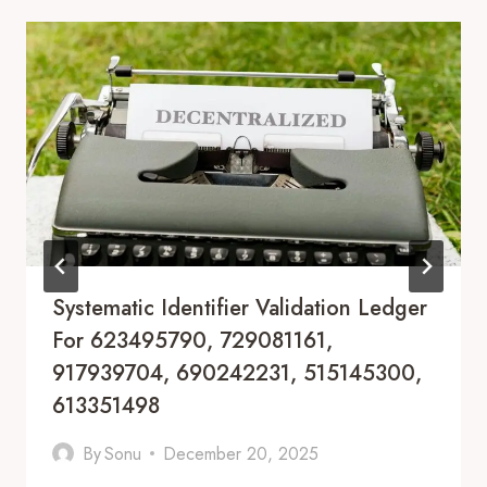
Systematic Identifier Validation Ledger
For 623495790, 729081161,
917939704, 690242231, 515145300,
613351498
By
Sonu
December 20, 2025