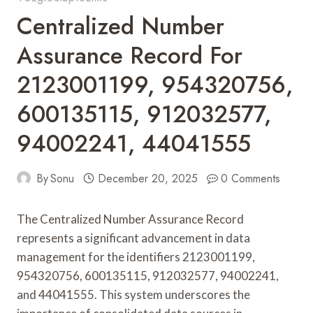
Centralized Number
Assurance Record For
2123001199, 954320756,
600135115, 912032577,
94002241, 44041555
By
Sonu
December 20, 2025
0 Comments
The Centralized Number Assurance Record
represents a significant advancement in data
management for the identifiers 2123001199,
954320756, 600135115, 912032577, 94002241,
and 44041555. This system underscores the