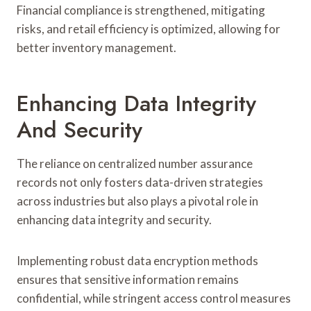
Financial compliance is strengthened, mitigating
risks, and retail efficiency is optimized, allowing for
better inventory management.
Enhancing Data Integrity
And Security
The reliance on centralized number assurance
records not only fosters data-driven strategies
across industries but also plays a pivotal role in
enhancing data integrity and security.
Implementing robust data encryption methods
ensures that sensitive information remains
confidential, while stringent access control measures