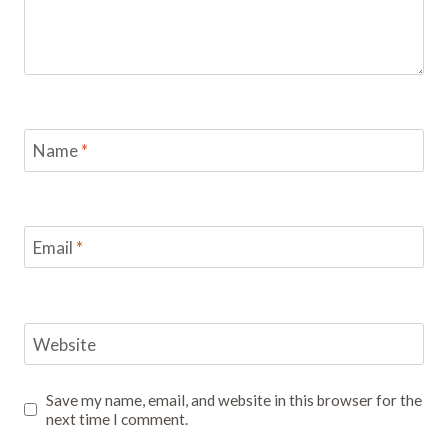
Name
*
Email
*
Website
Save my name, email, and website in this browser for the
next time I comment.