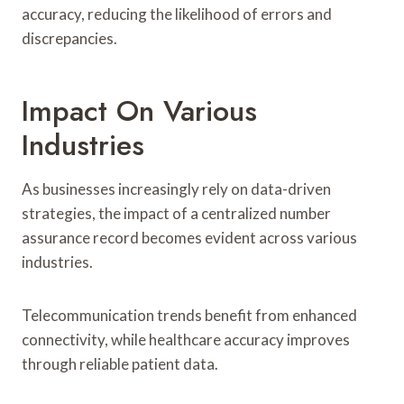
accuracy, reducing the likelihood of errors and
discrepancies.
Impact On Various
Industries
As businesses increasingly rely on data-driven
strategies, the impact of a centralized number
assurance record becomes evident across various
industries.
Telecommunication trends benefit from enhanced
connectivity, while healthcare accuracy improves
through reliable patient data.