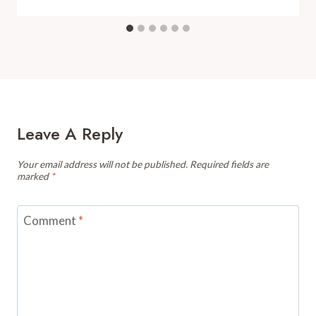
Leave A Reply
Your email address will not be published.
Required fields are
marked
*
Comment
*