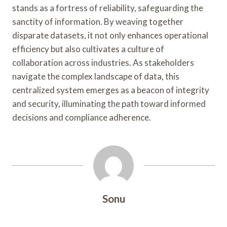
stands as a fortress of reliability, safeguarding the
sanctity of information. By weaving together
disparate datasets, it not only enhances operational
efficiency but also cultivates a culture of
collaboration across industries. As stakeholders
navigate the complex landscape of data, this
centralized system emerges as a beacon of integrity
and security, illuminating the path toward informed
decisions and compliance adherence.
Sonu