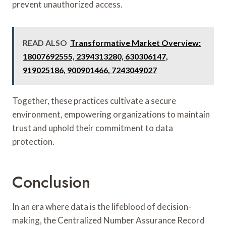
prevent unauthorized access.
READ ALSO
Transformative Market Overview:
18007692555, 2394313280, 630306147,
919025186, 900901466, 7243049027
Together, these practices cultivate a secure
environment, empowering organizations to maintain
trust and uphold their commitment to data
protection.
Conclusion
In an era where data is the lifeblood of decision-
making, the Centralized Number Assurance Record