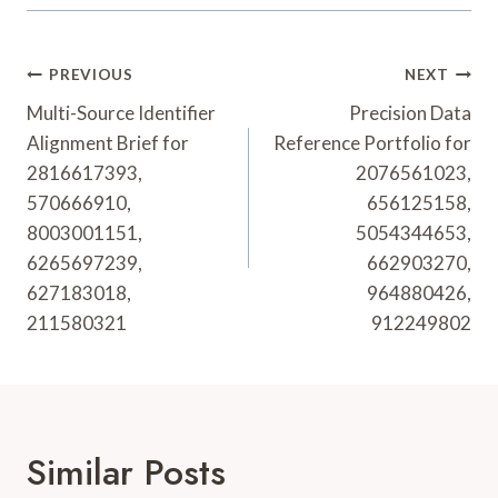
Post
PREVIOUS
NEXT
Navigation
Multi-Source Identifier
Precision Data
Alignment Brief for
Reference Portfolio for
2816617393,
2076561023,
570666910,
656125158,
8003001151,
5054344653,
6265697239,
662903270,
627183018,
964880426,
211580321
912249802
Similar Posts