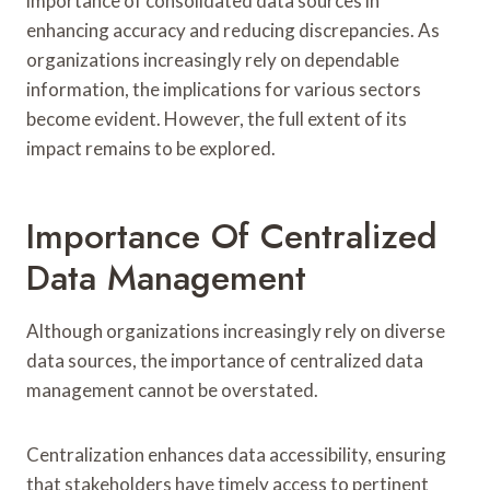
importance of consolidated data sources in
enhancing accuracy and reducing discrepancies. As
organizations increasingly rely on dependable
information, the implications for various sectors
become evident. However, the full extent of its
impact remains to be explored.
Importance Of Centralized
Data Management
Although organizations increasingly rely on diverse
data sources, the importance of centralized data
management cannot be overstated.
Centralization enhances data accessibility, ensuring
that stakeholders have timely access to pertinent