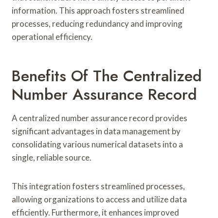
information. This approach fosters streamlined
processes, reducing redundancy and improving
operational efficiency.
Benefits Of The Centralized
Number Assurance Record
A centralized number assurance record provides
significant advantages in data management by
consolidating various numerical datasets into a
single, reliable source.
This integration fosters streamlined processes,
allowing organizations to access and utilize data
efficiently. Furthermore, it enhances improved