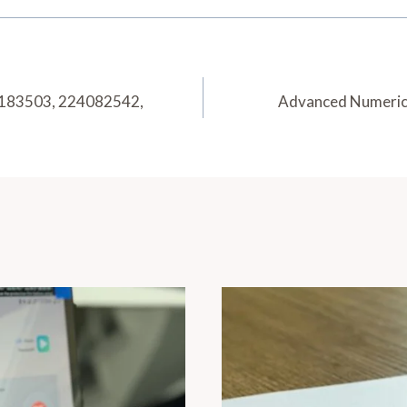
5183503, 224082542,
Advanced Numeric