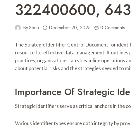
322400600, 64
By
Sonu
December 20, 2025
0 Comments
The Strategic Identifier Control Document for id
resource for effective data management. It outlines
practices, organizations can streamline operations and
about potential risks and the strategies needed to mi
Importance Of Strategic Ide
Strategic identifiers serve as critical anchors in the
Various identifier types ensure data integrity by pro