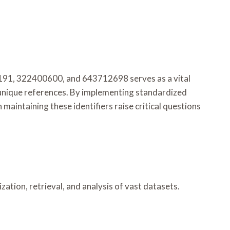
91, 322400600, and 643712698 serves as a vital
 unique references. By implementing standardized
maintaining these identifiers raise critical questions
zation, retrieval, and analysis of vast datasets.