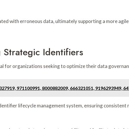
ated with erroneous data, ultimately supporting a more agil
Strategic Identifiers
cial for organizations seeking to optimize their data govern
7327919, 971100991, 8000882009, 666321051, 9196293949, 6
 identifier lifecycle management system, ensuring consisten