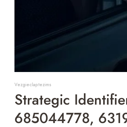
Vezgieclaptezims
Strategic Identif
685044778, 631