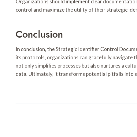
Organizations should implement clear documentation a
control and maximize the utility of their strategic iden
Conclusion
In conclusion, the Strategic Identifier Control Docu
its protocols, organizations can gracefully navigate
not only simplifies processes but also nurtures a cul
data. Ultimately, it transforms potential pitfalls into