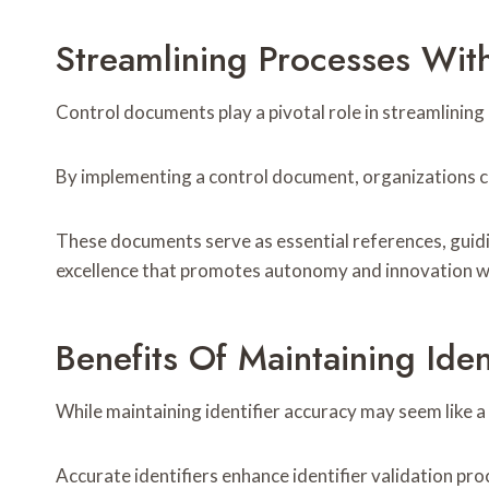
Streamlining Processes Wit
Control documents play a pivotal role in streamlining
By implementing a control document, organizations ca
These documents serve as essential references, guidi
excellence that promotes autonomy and innovation wh
Benefits Of Maintaining Iden
While maintaining identifier accuracy may seem like a 
Accurate identifiers enhance identifier validation pro