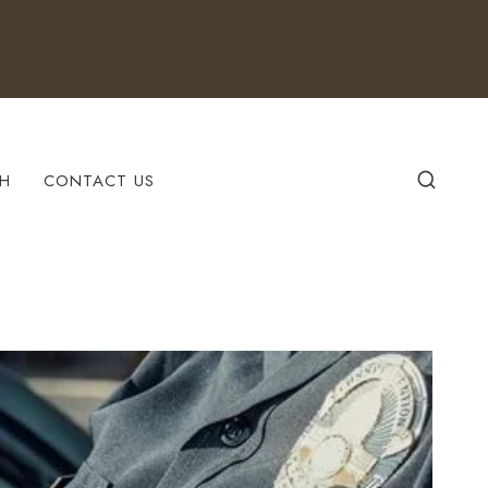
H
CONTACT US