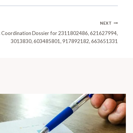
NEXT
 Coordination Dossier for 2311802486, 621627994,
3013830, 603485801, 917892182, 663651331