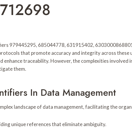
3712698
entifiers 979445295, 685044778, 631915402, 6303000868801
 protocols that promote accuracy and integrity across these
 enhance traceability. However, the complexities involved in 
tigate them.
ntifiers In Data Management
 complex landscape of data management, facilitating the organi
viding unique references that eliminate ambiguity.