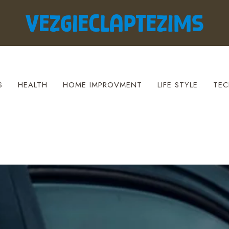
S
HEALTH
HOME IMPROVMENT
LIFE STYLE
TEC