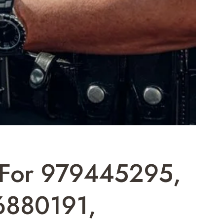
t For 979445295,
6880191,