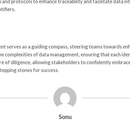
nd protocols to enhance traceability and facilitate data i
tifiers.
ment serves as a guiding compass, steering teams towards enh
 the complexities of data management, ensuring that each ide
ture of diligence, allowing stakeholders to confidently embra
 stepping stones for success.
Sonu