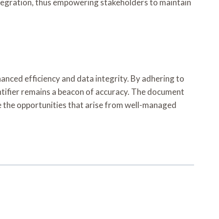
ntegration, thus empowering stakeholders to maintain
anced efficiency and data integrity. By adhering to
ntifier remains a beacon of accuracy. The document
ce the opportunities that arise from well-managed