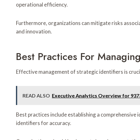
operational efficiency.
Furthermore, organizations can mitigate risks associ
and innovation.
Best Practices For Managing 
Effective management of strategic identifiers is cru
READ ALSO
Executive Analytics Overview for 93
Best practices include establishing a comprehensive
identifiers for accuracy.