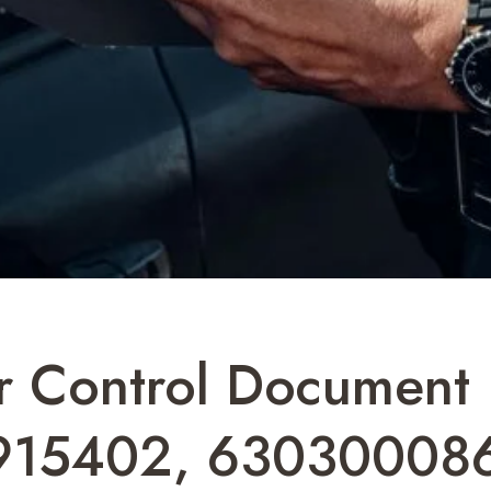
ier Control Documen
915402, 63030008