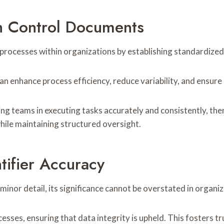
h Control Documents
 processes within organizations by establishing standardized
n enhance process efficiency, reduce variability, and ensure
ng teams in executing tasks accurately and consistently, th
ile maintaining structured oversight.
tifier Accuracy
minor detail, its significance cannot be overstated in organi
cesses, ensuring that data integrity is upheld. This fosters 