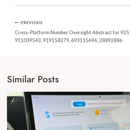
Post
PREVIOUS
Navigation
Cross-Platform Number Oversight Abstract for 92
911039543, 919158279, 693115696, 28892886
Similar Posts