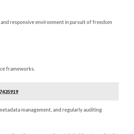
e and responsive environment in pursuit of freedom
ance frameworks.
47435919
t metadata management, and regularly auditing