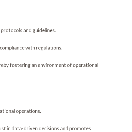
 protocols and guidelines.
 compliance with regulations.
ereby fostering an environment of operational
zational operations.
trust in data-driven decisions and promotes