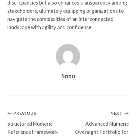
discrepancies but also enhances transparency among
stakeholders, ultimately equipping organizations to
navigate the complexities of an interconnected
landscape with agility and confidence.
Sonu
Post
PREVIOUS
NEXT
Navigation
Structured Numeric
Advanced Numeric
Reference Framework
Oversight Portfolio for