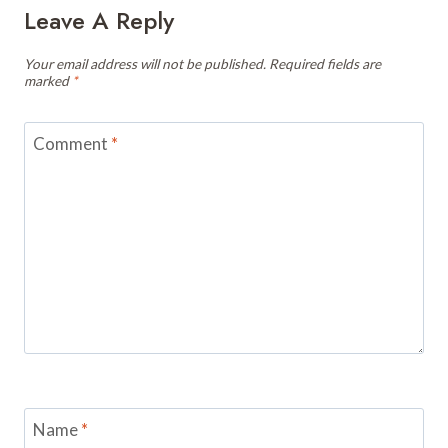
Leave A Reply
Your email address will not be published.
Required fields are
marked
*
Comment
*
Name
*