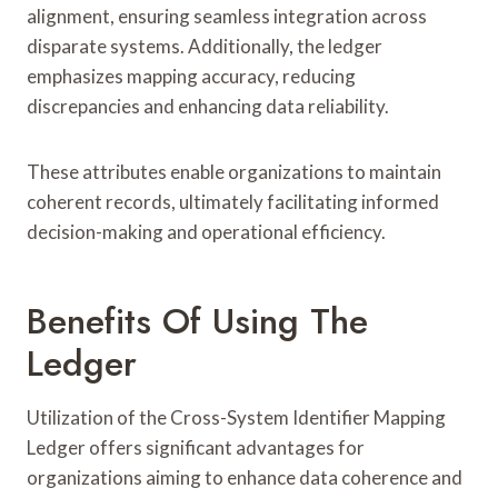
alignment, ensuring seamless integration across
disparate systems. Additionally, the ledger
emphasizes mapping accuracy, reducing
discrepancies and enhancing data reliability.
These attributes enable organizations to maintain
coherent records, ultimately facilitating informed
decision-making and operational efficiency.
Benefits Of Using The
Ledger
Utilization of the Cross-System Identifier Mapping
Ledger offers significant advantages for
organizations aiming to enhance data coherence and