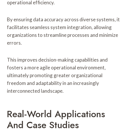
operational efficiency.
By ensuring data accuracy across diverse systems, it
facilitates seamless system integration, allowing
organizations to streamline processes and minimize
errors.
This improves decision-making capabilities and
fosters a more agile operational environment,
ultimately promoting greater organizational
freedom and adaptability in an increasingly
interconnected landscape.
Real-World Applications
And Case Studies