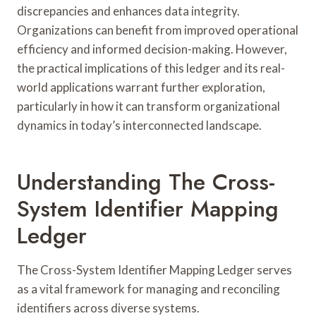
discrepancies and enhances data integrity.
Organizations can benefit from improved operational
efficiency and informed decision-making. However,
the practical implications of this ledger and its real-
world applications warrant further exploration,
particularly in how it can transform organizational
dynamics in today’s interconnected landscape.
Understanding The Cross-
System Identifier Mapping
Ledger
The Cross-System Identifier Mapping Ledger serves
as a vital framework for managing and reconciling
identifiers across diverse systems.