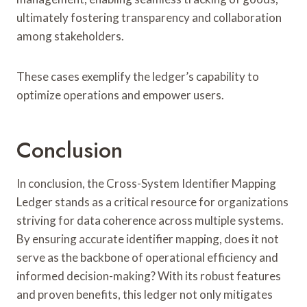
ultimately fostering transparency and collaboration
among stakeholders.
These cases exemplify the ledger’s capability to
optimize operations and empower users.
Conclusion
In conclusion, the Cross-System Identifier Mapping
Ledger stands as a critical resource for organizations
striving for data coherence across multiple systems.
By ensuring accurate identifier mapping, does it not
serve as the backbone of operational efficiency and
informed decision-making? With its robust features
and proven benefits, this ledger not only mitigates