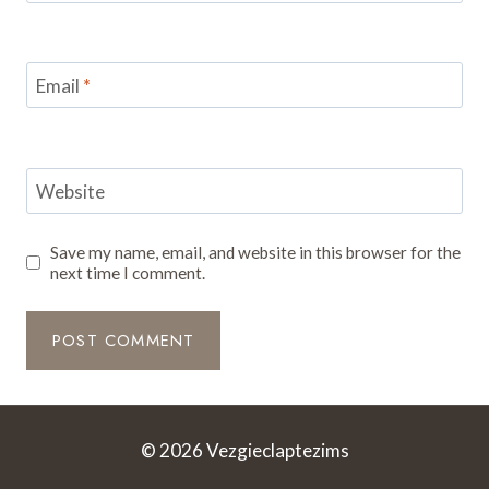
Email
*
Website
Save my name, email, and website in this browser for the
next time I comment.
© 2026 Vezgieclaptezims