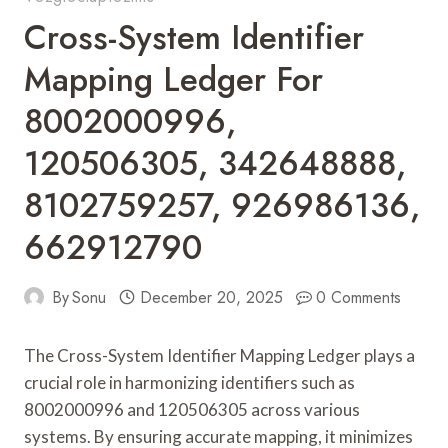
Cross-System Identifier
Mapping Ledger For
8002000996,
120506305, 342648888,
8102759257, 926986136,
662912790
By
Sonu
December 20, 2025
0 Comments
The Cross-System Identifier Mapping Ledger plays a
crucial role in harmonizing identifiers such as
8002000996 and 120506305 across various
systems. By ensuring accurate mapping, it minimizes