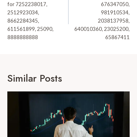
for 7252238017,
676347050,
2512923034,
981910534,
8662284345,
2038137958,
611561899, 25090,
640010360, 23025200,
8888888888
65867411
Similar Posts