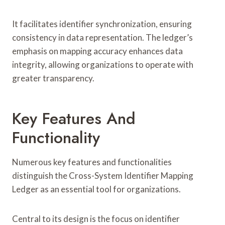
It facilitates identifier synchronization, ensuring
consistency in data representation. The ledger’s
emphasis on mapping accuracy enhances data
integrity, allowing organizations to operate with
greater transparency.
Key Features And
Functionality
Numerous key features and functionalities
distinguish the Cross-System Identifier Mapping
Ledger as an essential tool for organizations.
Central to its design is the focus on identifier