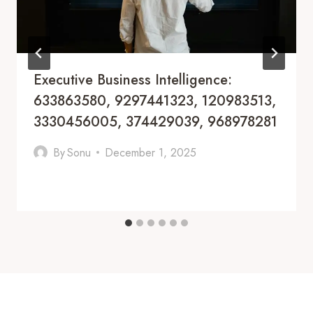
Executive Business Intelligence:
633863580, 9297441323, 120983513,
3330456005, 374429039, 968978281
By
Sonu
December 1, 2025