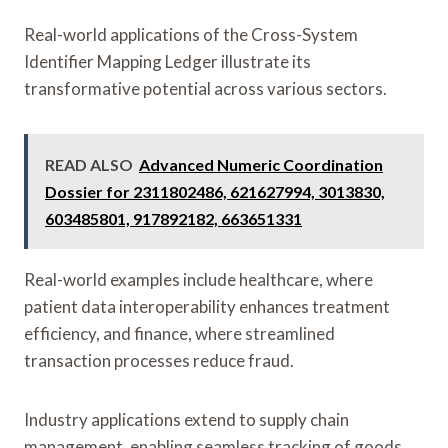
Real-world applications of the Cross-System
Identifier Mapping Ledger illustrate its
transformative potential across various sectors.
READ ALSO
Advanced Numeric Coordination
Dossier for 2311802486, 621627994, 3013830,
603485801, 917892182, 663651331
Real-world examples include healthcare, where
patient data interoperability enhances treatment
efficiency, and finance, where streamlined
transaction processes reduce fraud.
Industry applications extend to supply chain
management, enabling seamless tracking of goods,