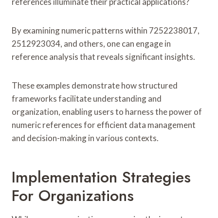
references illuminate their practical applications?
By examining numeric patterns within 7252238017,
2512923034, and others, one can engage in
reference analysis that reveals significant insights.
These examples demonstrate how structured
frameworks facilitate understanding and
organization, enabling users to harness the power of
numeric references for efficient data management
and decision-making in various contexts.
Implementation Strategies
For Organizations