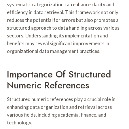
systematic categorization can enhance clarity and
efficiency in data retrieval. This framework not only
reduces the potential for errors but also promotes a
structured approach to data handling across various
sectors. Understanding its implementation and
benefits may reveal significant improvements in
organizational data management practices.
Importance Of Structured
Numeric References
Structured numeric references play a crucial role in
enhancing data organization and retrieval across
various fields, including academia, finance, and
technology.