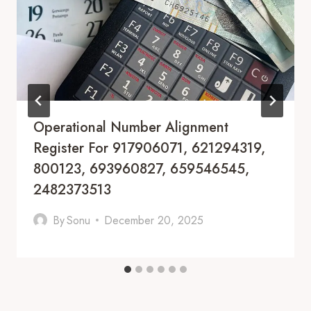
Operational Number Alignment
Register For 917906071, 621294319,
800123, 693960827, 659546545,
2482373513
By
Sonu
December 20, 2025