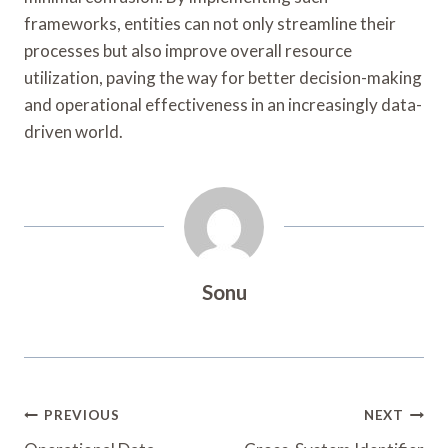
frameworks, entities can not only streamline their
processes but also improve overall resource
utilization, paving the way for better decision-making
and operational effectiveness in an increasingly data-
driven world.
Sonu
Post
PREVIOUS
NEXT