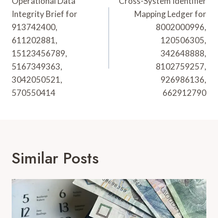
Navigation
Operational Data
Cross-System Identifier
Integrity Brief for
Mapping Ledger for
913742400,
8002000996,
611202881,
120506305,
15123456789,
342648888,
5167349363,
8102759257,
3042050521,
926986136,
570550414
662912790
Similar Posts