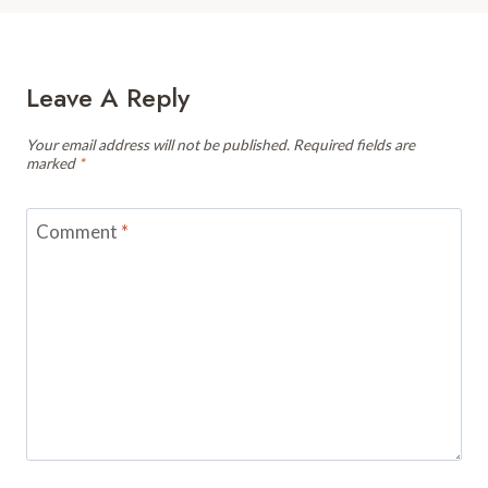
Leave A Reply
Your email address will not be published.
Required fields are
marked
*
Comment
*