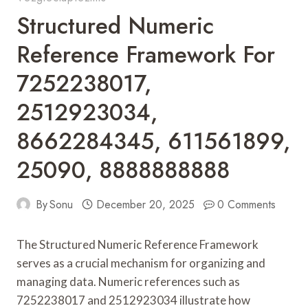
Structured Numeric
Reference Framework For
7252238017,
2512923034,
8662284345, 611561899,
25090, 8888888888
By
Sonu
December 20, 2025
0 Comments
The Structured Numeric Reference Framework
serves as a crucial mechanism for organizing and
managing data. Numeric references such as
7252238017 and 2512923034 illustrate how