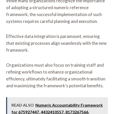
While many organizations recognize the importance
of adopting a structured numeric reference
framework, the successful implementation of such
systems requires careful planning and execution.
Effective data integration is paramount, ensuring
that existing processes align seamlessly with the new
framework.
Organizations must also focus on training staff and
refining workflows to enhance organizational
efficiency, ultimately facilitating a smooth transition
and maximizing the framework’s potential benefits.
READ ALSO
Numeric Accountability Framework
for 675927447, 4432410557, 8173267566,