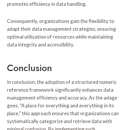
promotes efficiency in data handling.
Consequently, organizations gain the flexibility to
adapt their data management strategies, ensuring
optimal utilization of resources while maintaining
data integrity and accessibility.
Conclusion
In conclusion, the adoption of a structured numeric
reference framework significantly enhances data
management efficiency and accuracy. As the adage
goes, “A place for everything and everything in its
place,” this approach ensures that organizations can
systematically categorize and retrieve data with
minimal confusion. By implementing such