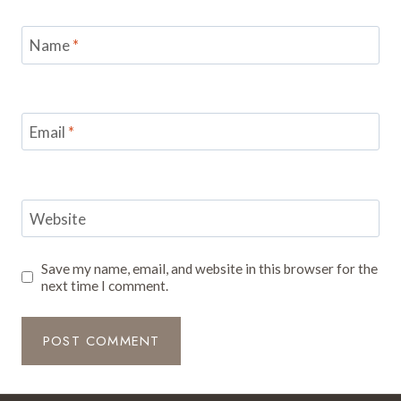
Name
*
Email
*
Website
Save my name, email, and website in this browser for the
next time I comment.