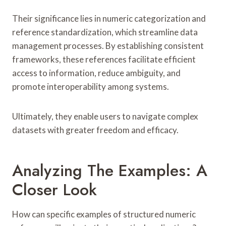
Their significance lies in numeric categorization and
reference standardization, which streamline data
management processes. By establishing consistent
frameworks, these references facilitate efficient
access to information, reduce ambiguity, and
promote interoperability among systems.
Ultimately, they enable users to navigate complex
datasets with greater freedom and efficacy.
Analyzing The Examples: A
Closer Look
How can specific examples of structured numeric