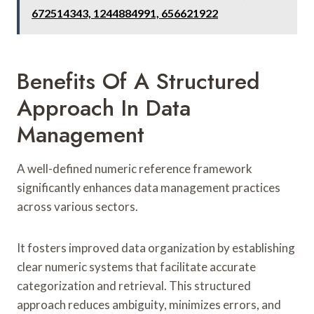
672514343, 1244884991, 656621922
Benefits Of A Structured
Approach In Data
Management
A well-defined numeric reference framework
significantly enhances data management practices
across various sectors.
It fosters improved data organization by establishing
clear numeric systems that facilitate accurate
categorization and retrieval. This structured
approach reduces ambiguity, minimizes errors, and