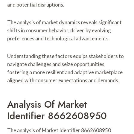
and potential disruptions.
The analysis of market dynamics reveals significant
shifts in consumer behavior, driven by evolving
preferences and technological advancements.
Understanding these factors equips stakeholders to
navigate challenges and seize opportunities,
fostering a more resilient and adaptive marketplace
aligned with consumer expectations and demands.
Analysis Of Market
Identifier 8662608950
The analysis of Market Identifier 8662608950