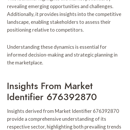
revealing emerging opportunities and challenges.
Additionally, it provides insights into the competitive
landscape, enabling stakeholders to assess their
positioning relative to competitors.
Understanding these dynamics is essential for
informed decision-making and strategic planning in
the marketplace.
Insights From Market
Identifier 676392870
Insights derived from Market Identifier 676392870
provide a comprehensive understanding of its
respective sector, highlighting both prevailing trends