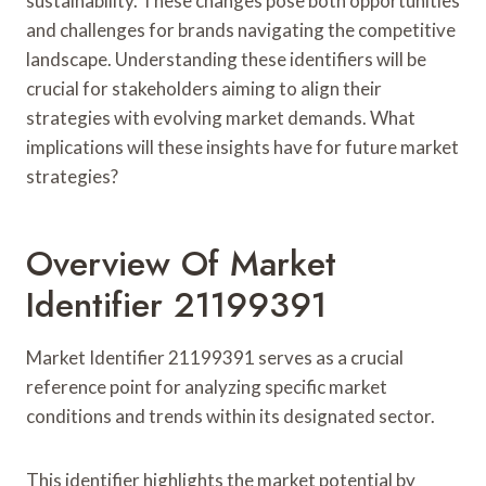
sustainability. These changes pose both opportunities
and challenges for brands navigating the competitive
landscape. Understanding these identifiers will be
crucial for stakeholders aiming to align their
strategies with evolving market demands. What
implications will these insights have for future market
strategies?
Overview Of Market
Identifier 21199391
Market Identifier 21199391 serves as a crucial
reference point for analyzing specific market
conditions and trends within its designated sector.
This identifier highlights the market potential by