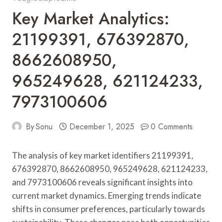
Key Market Analytics:
21199391, 676392870,
8662608950,
965249628, 621124233,
7973100606
By
Sonu
December 1, 2025
0 Comments
The analysis of key market identifiers 21199391,
676392870, 8662608950, 965249628, 621124233,
and 7973100606 reveals significant insights into
current market dynamics. Emerging trends indicate
shifts in consumer preferences, particularly towards