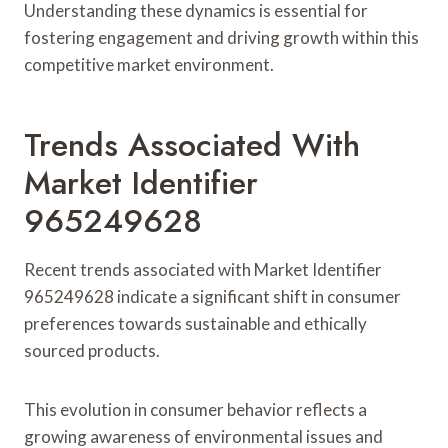
Understanding these dynamics is essential for
fostering engagement and driving growth within this
competitive market environment.
Trends Associated With
Market Identifier
965249628
Recent trends associated with Market Identifier
965249628 indicate a significant shift in consumer
preferences towards sustainable and ethically
sourced products.
This evolution in consumer behavior reflects a
growing awareness of environmental issues and