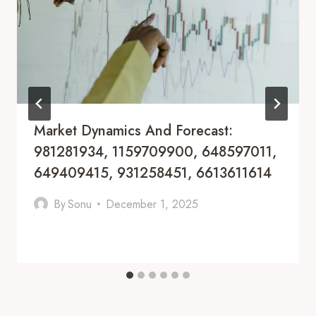
Market Dynamics And Forecast:
981281934, 1159709900, 648597011,
649409415, 931258451, 6613611614
By
Sonu
December 1, 2025