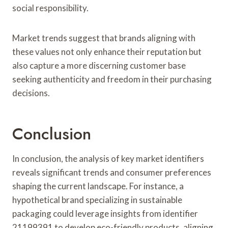
social responsibility.
Market trends suggest that brands aligning with
these values not only enhance their reputation but
also capture a more discerning customer base
seeking authenticity and freedom in their purchasing
decisions.
Conclusion
In conclusion, the analysis of key market identifiers
reveals significant trends and consumer preferences
shaping the current landscape. For instance, a
hypothetical brand specializing in sustainable
packaging could leverage insights from identifier
21199391 to develop eco-friendly products, aligning