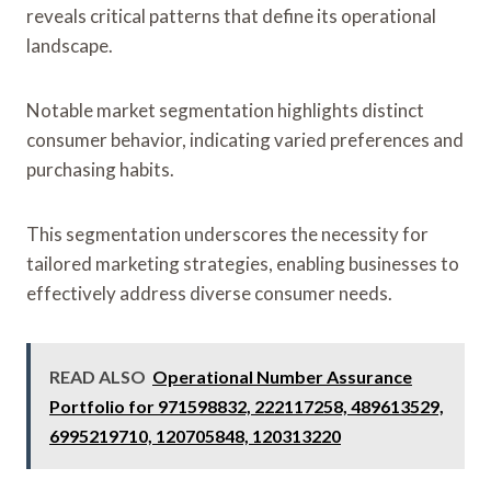
reveals critical patterns that define its operational
landscape.
Notable market segmentation highlights distinct
consumer behavior, indicating varied preferences and
purchasing habits.
This segmentation underscores the necessity for
tailored marketing strategies, enabling businesses to
effectively address diverse consumer needs.
READ ALSO
Operational Number Assurance
Portfolio for 971598832, 222117258, 489613529,
6995219710, 120705848, 120313220