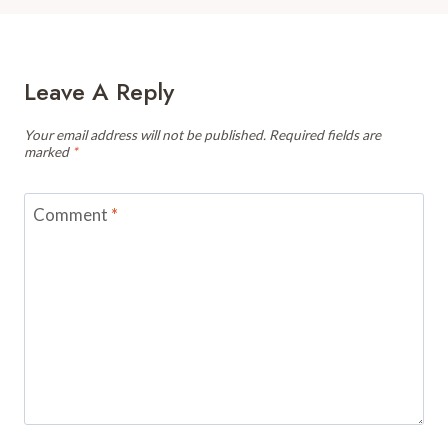
Leave A Reply
Your email address will not be published.
Required fields are
marked
*
Comment
*