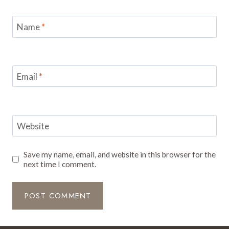
Name
*
Email
*
Website
Save my name, email, and website in this browser for the
next time I comment.