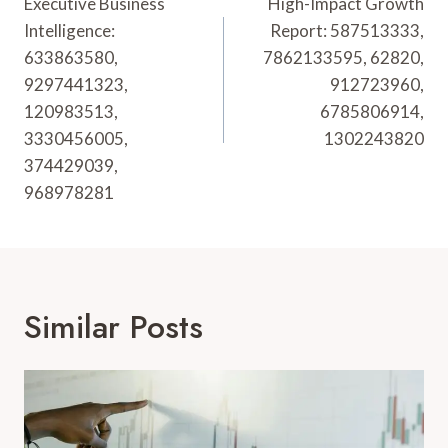
Navigation
Executive Business
High-Impact Growth
Intelligence:
Report: 587513333,
633863580,
7862133595, 62820,
9297441323,
912723960,
120983513,
6785806914,
3330456005,
1302243820
374429039,
968978281
Similar Posts