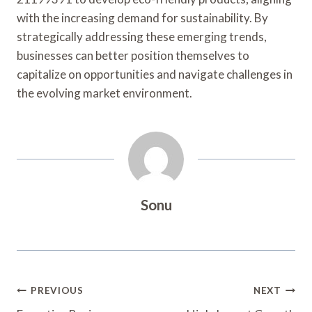
with the increasing demand for sustainability. By
strategically addressing these emerging trends,
businesses can better position themselves to
capitalize on opportunities and navigate challenges in
the evolving market environment.
Sonu
Post
PREVIOUS
NEXT