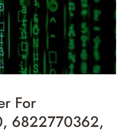
er For
0, 6822770362,