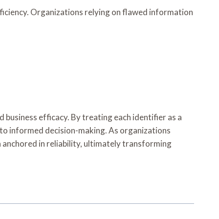
ficiency. Organizations relying on flawed information
 business efficacy. By treating each identifier as a
ath to informed decision-making. As organizations
nchored in reliability, ultimately transforming