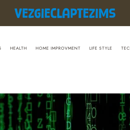
S
HEALTH
HOME IMPROVMENT
LIFE STYLE
TEC