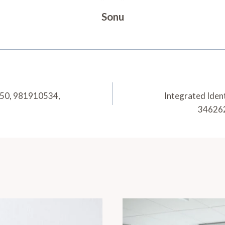
Sonu
050, 981910534,
Integrated Iden
34626