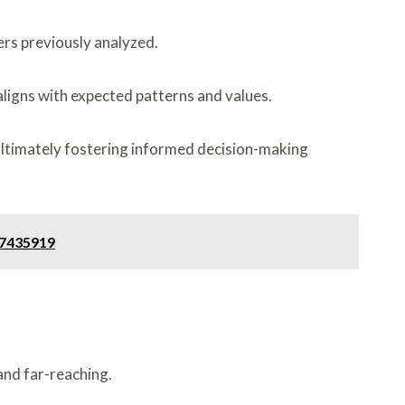
ers previously analyzed.
 aligns with expected patterns and values.
, ultimately fostering informed decision-making
47435919
 and far-reaching.