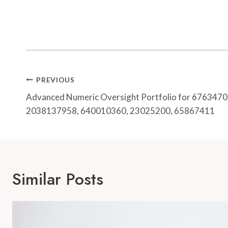
Post
PREVIOUS
Navigation
Advanced Numeric Oversight Portfolio for 676347
2038137958, 640010360, 23025200, 65867411
Similar Posts