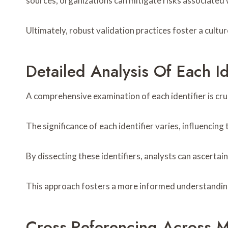
sources, organizations can mitigate risks associated
Ultimately, robust validation practices foster a cultu
Detailed Analysis Of Each Id
A comprehensive examination of each identifier is cruc
The significance of each identifier varies, influencin
By dissecting these identifiers, analysts can ascertai
This approach fosters a more informed understanding 
Cross-Referencing Across M