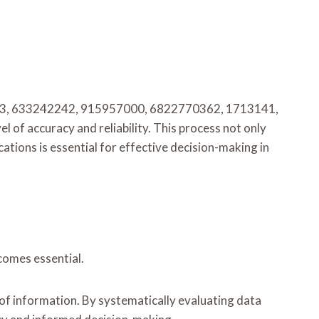
6780773, 633242242, 915957000, 6822770362, 1713141,
 of accuracy and reliability. This process not only
ations is essential for effective decision-making in
comes essential.
 of information. By systematically evaluating data