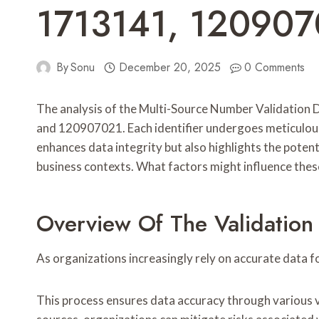
1713141, 120907
By
Sonu
December 20, 2025
0 Comments
The analysis of the Multi-Source Number Validation 
and 120907021. Each identifier undergoes meticulous e
enhances data integrity but also highlights the poten
business contexts. What factors might influence the
Overview Of The Validation
As organizations increasingly rely on accurate data 
This process ensures data accuracy through various va