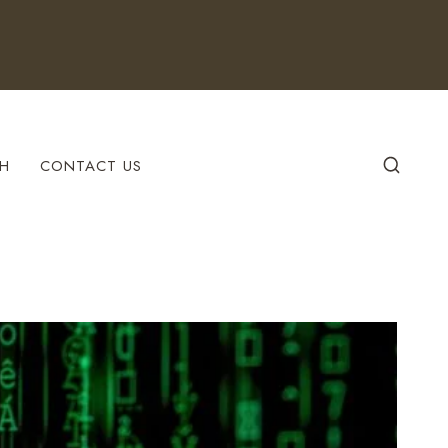
H
CONTACT US