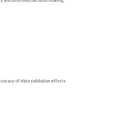
ncy and informed decision-making.
accuracy of data validation efforts.