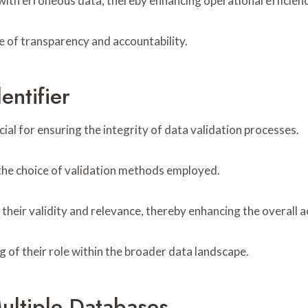
 with erroneous data, thereby enhancing operational efficie
re of transparency and accountability.
entifier
ial for ensuring the integrity of data validation processes.
g the choice of validation methods employed.
n their validity and relevance, thereby enhancing the overall 
of their role within the broader data landscape.
ultiple Databases