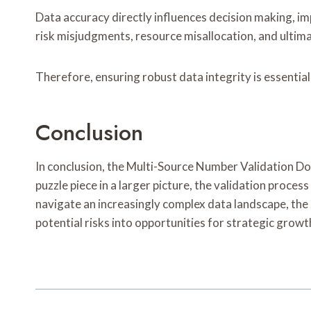
Data accuracy directly influences decision making, im
risk misjudgments, resource misallocation, and ultim
Therefore, ensuring robust data integrity is essentia
Conclusion
In conclusion, the Multi-Source Number Validation Doss
puzzle piece in a larger picture, the validation proces
navigate an increasingly complex data landscape, the 
potential risks into opportunities for strategic growt