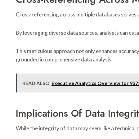
Cross-referencing across multiple databases serves as
By leveraging diverse data sources, analysts can estab
This meticulous approach not only enhances accuracy b
grounded in comprehensive data analysis.
READ ALSO
Executive Analytics Overview for 93
Implications Of Data Integri
While the integrity of data may seem like a technical 