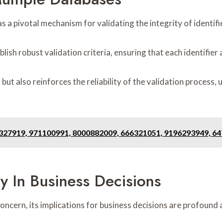
 a pivotal mechanism for validating the integrity of identifi
lish robust validation criteria, ensuring that each identifier
ut also reinforces the reliability of the validation process
7327919, 971100991, 8000882009, 666321051, 9196293949, 6
ty In Business Decisions
concern, its implications for business decisions are profound