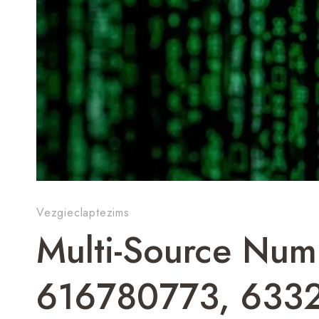
Vezgieclaptezims
Multi-Source Numb
616780773, 633