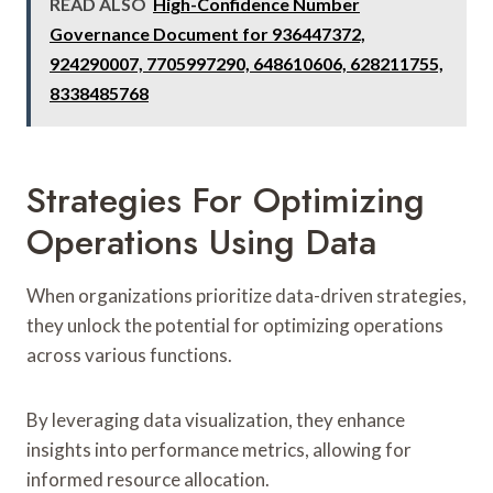
READ ALSO
High-Confidence Number
Governance Document for 936447372,
924290007, 7705997290, 648610606, 628211755,
8338485768
Strategies For Optimizing
Operations Using Data
When organizations prioritize data-driven strategies,
they unlock the potential for optimizing operations
across various functions.
By leveraging data visualization, they enhance
insights into performance metrics, allowing for
informed resource allocation.