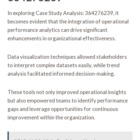
In exploring Case Study Analysis: 364276239, it
becomes evident that the integration of operational
performance analytics can drive significant
enhancements in organizational effectiveness.
Data visualization techniques allowed stakeholders
to interpret complex datasets easily, while trend
analysis facilitated informed decision-making.
These tools not only improved operational insights
but also empowered teams to identify performance
gaps and leverage opportunities for continuous
improvement within the organization.