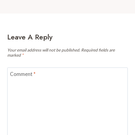
Leave A Reply
Your email address will not be published.
Required fields are
marked
*
Comment
*