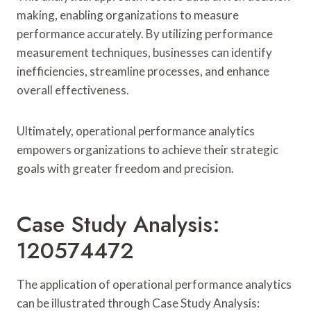
making, enabling organizations to measure
performance accurately. By utilizing performance
measurement techniques, businesses can identify
inefficiencies, streamline processes, and enhance
overall effectiveness.
Ultimately, operational performance analytics
empowers organizations to achieve their strategic
goals with greater freedom and precision.
Case Study Analysis:
120574472
The application of operational performance analytics
can be illustrated through Case Study Analysis: