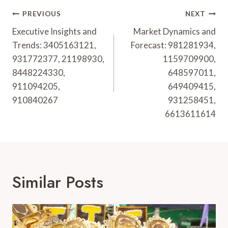
Post
PREVIOUS
NEXT
Navigation
Executive Insights and
Market Dynamics and
Trends: 3405163121,
Forecast: 981281934,
931772377, 21198930,
1159709900,
8448224330,
648597011,
911094205,
649409415,
910840267
931258451,
6613611614
Similar Posts