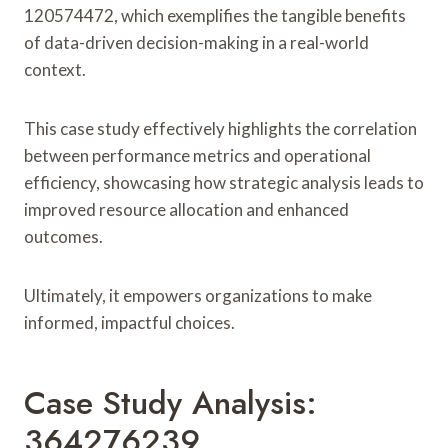
120574472, which exemplifies the tangible benefits
of data-driven decision-making in a real-world
context.
This case study effectively highlights the correlation
between performance metrics and operational
efficiency, showcasing how strategic analysis leads to
improved resource allocation and enhanced
outcomes.
Ultimately, it empowers organizations to make
informed, impactful choices.
Case Study Analysis:
364276239