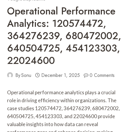
Operational Performance
Analytics: 120574472,
364276239, 680472002,
640504725, 454123303,
22024600
By
Sonu
December 1, 2025
0 Comments
Operational performance analytics plays a crucial
role in driving efficiency within organizations. The
case studies 120574472, 364276239, 680472002,
640504725, 454123303, and 22024600 provide
valuable insights into how data can reveal