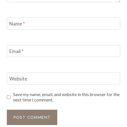
Name
*
Email
*
Website
Save my name, email, and website in this browser for the
next time I comment.