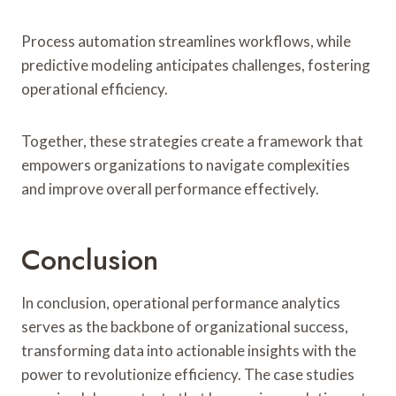
Process automation streamlines workflows, while
predictive modeling anticipates challenges, fostering
operational efficiency.
Together, these strategies create a framework that
empowers organizations to navigate complexities
and improve overall performance effectively.
Conclusion
In conclusion, operational performance analytics
serves as the backbone of organizational success,
transforming data into actionable insights with the
power to revolutionize efficiency. The case studies