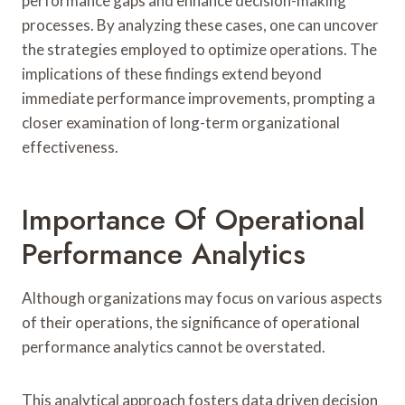
performance gaps and enhance decision-making
processes. By analyzing these cases, one can uncover
the strategies employed to optimize operations. The
implications of these findings extend beyond
immediate performance improvements, prompting a
closer examination of long-term organizational
effectiveness.
Importance Of Operational
Performance Analytics
Although organizations may focus on various aspects
of their operations, the significance of operational
performance analytics cannot be overstated.
This analytical approach fosters data driven decision