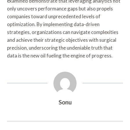
examined demonstrate that leveraging analytics not
only uncovers performance gaps but also propels
companies toward unprecedented levels of
optimization. By implementing data-driven
strategies, organizations can navigate complexities
and achieve their strategic objectives with surgical
precision, underscoring the undeniable truth that
data is the new oil fueling the engine of progress.
Sonu