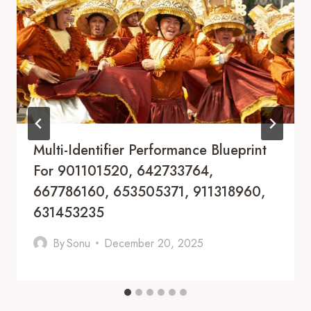
Multi-Identifier Performance Blueprint
For 901101520, 642733764,
667786160, 653505371, 911318960,
631453235
By
Sonu
December 20, 2025