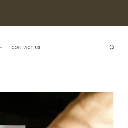
H
CONTACT US