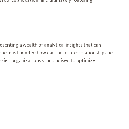
senting a wealth of analytical insights that can
one must ponder: how can these interrelationships be
ssier, organizations stand poised to optimize