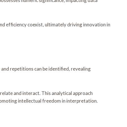
er possesses numeric significance, impacting data
efficiency coexist, ultimately driving innovation in
nd repetitions can be identified, revealing
elate and interact. This analytical approach
omoting intellectual freedom in interpretation.