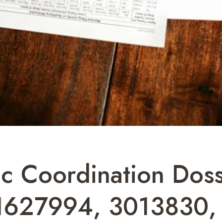
 Coordination Doss
1627994, 3013830,