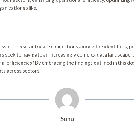
anizations alike.
ier reveals intricate connections among the identifiers, pre
 seek to navigate an increasingly complex data landscape, 
l efficiencies? By embracing the findings outlined in this do
ts across sectors.
Sonu