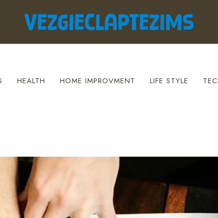
S
HEALTH
HOME IMPROVMENT
LIFE STYLE
TEC