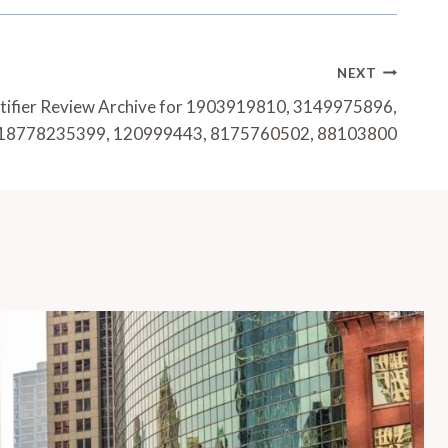
NEXT
tifier Review Archive for 1903919810, 3149975896,
18778235399, 120999443, 8175760502, 88103800