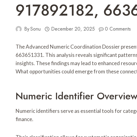
917892182, 663
By
Sonu
December 20, 2025
0 Comments
The Advanced Numeric Coordination Dossier presen
663651331. This analysis reveals significant patterns
insights. These findings may lead to enhanced resour
What opportunities could emerge from these connec
Numeric Identifier Overvie
Numeric identifiers serve as essential tools for cat
finance.