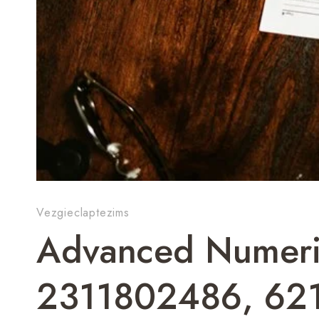
Vezgieclaptezims
Advanced Numeric
2311802486, 62