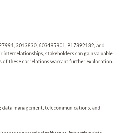
1627994, 3013830, 603485801, 917892182, and
 interrelationships, stakeholders can gain valuable
 of these correlations warrant further exploration.
ding data management, telecommunications, and