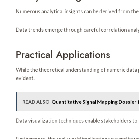
Numerous analytical insights can be derived from the 
Data trends emerge through careful correlation analy
Practical Applications
While the theoretical understanding of numeric data p
evident.
READ ALSO
Quantitative Signal Mapping Dossier
Data visualization techniques enable stakeholders to 
Furthermore, the real-world implications extend to va