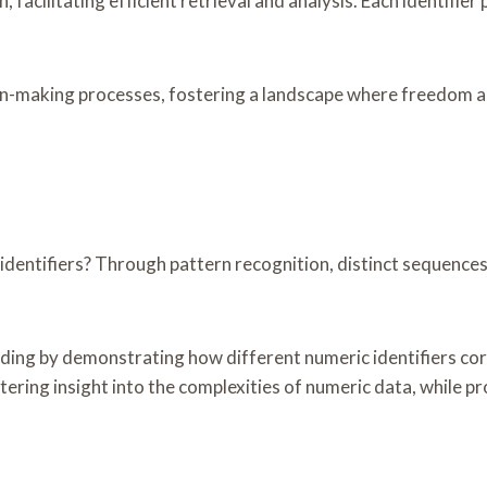
, facilitating efficient retrieval and analysis. Each identifi
n-making processes, fostering a landscape where freedom and 
entifiers? Through pattern recognition, distinct sequences a
ding by demonstrating how different numeric identifiers corr
ering insight into the complexities of numeric data, while pr