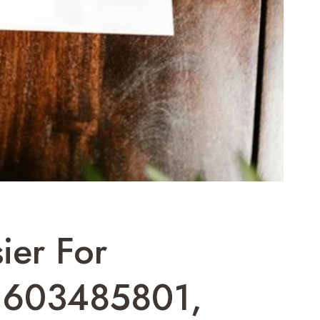
ier For
 603485801,