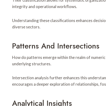
Their classification allows for systematic organization
integrity and operational workflows.
Understanding these classifications enhances decisio
diverse sectors.
Patterns And Intersections
How do patterns emerge within the realm of numeric id
underlying structures.
Intersection analysis further enhances this understan
encourages a deeper exploration of relationships, fost
Analytical Insights