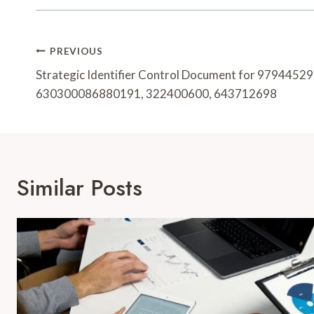
Post
PREVIOUS
Navigation
Strategic Identifier Control Document for 979445
630300086880191, 322400600, 643712698
Similar Posts