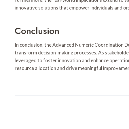
innovative solutions that empower individuals and org
Conclusion
In conclusion, the Advanced Numeric Coordination Doss
transform decision-making processes. As stakeholders
leveraged to foster innovation and enhance operationa
resource allocation and drive meaningful improvemen