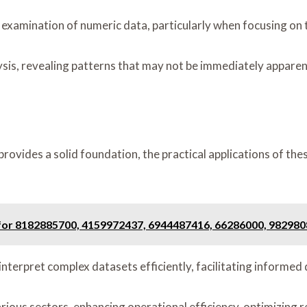
examination of numeric data, particularly when focusing on t
sis, revealing patterns that may not be immediately apparen
rovides a solid foundation, the practical applications of th
 for 8182885700, 4159972437, 6944487416, 66286000, 98298
interpret complex datasets efficiently, facilitating informed
rious sectors, enhancing operational efficiency, optimizing r