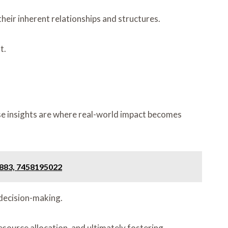
heir inherent relationships and structures.
t.
ese insights are where real-world impact becomes
0883, 7458195022
 decision-making.
esource allocation, and ultimately fostering