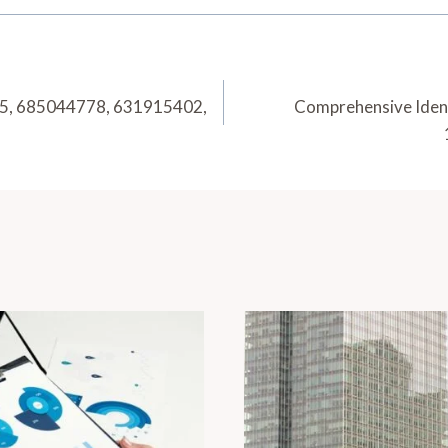
295, 685044778, 631915402,
Comprehensive Iden