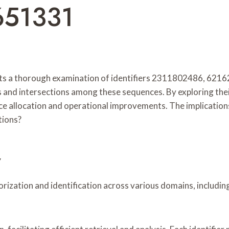
651331
ts a thorough examination of identifiers 2311802486, 62
 and intersections among these sequences. By exploring their
ce allocation and operational improvements. The implications
tions?
w
egorization and identification across various domains, inclu