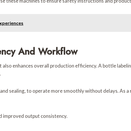
e these machines to ensure safety instructions and product d
xperiences
iency And Workflow
 also enhances overall production efficiency. A bottle labeli
.
ng and sealing, to operate more smoothly without delays. As 
nd improved output consistency.