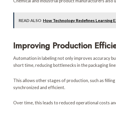
Chemical and industrial product manufacturers also us
READ ALSO
How Technology Redefines Learning E
Improving Production Effic
Automation in labeling not only improves accuracy but
short time, reducing bottlenecks in the packaging line
This allows other stages of production, such as filli
synchronized and efficient.
Over time, this leads to reduced operational costs a