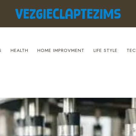
S
HEALTH
HOME IMPROVMENT
LIFE STYLE
TEC