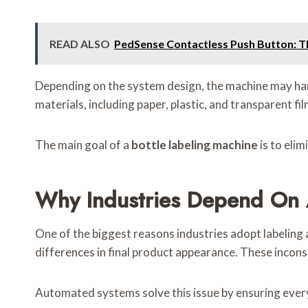
READ ALSO
PedSense Contactless Push Button: Th
Depending on the system design, the machine may handl
materials, including paper, plastic, and transparent fil
The main goal of a
bottle labeling machine
is to eli
Why Industries Depend On 
One of the biggest reasons industries adopt labeling 
differences in final product appearance. These incons
Automated systems solve this issue by ensuring every 