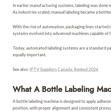
In earlier manufacturing systems, labeling was done m
As industries scaled, manual labeling became a bottlen
With the rise of automation, packaging lines started 
systems evolved into advanced machines capable of ha
Today, automated labeling systems are a standard par
equally important.
See also:
IPTV Suppliers Canada: Ranked 2026
What A Bottle Labeling Mac
A bottle labeling machine is designed to apply adhesive
position, with proper alignment and consistent pressu