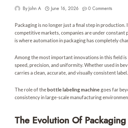
By
John A
June 16, 2026
0 Comments
Packaging is no longer just a final step in production.
competitive markets, companies are under constant pre
is where automation in packaging has completely ch
Among the most important innovations in this field is
speed, precision, and uniformity. Whether used in be
carries a clean, accurate, and visually consistent label.
The role of the
bottle labeling machine
goes far beyo
consistency in large-scale manufacturing environmen
The Evolution Of Packaging