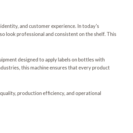
t identity, and customer experience. In today’s
o look professional and consistent on the shelf. This
equipment designed to apply labels on bottles with
ndustries, this machine ensures that every product
 quality, production efficiency, and operational