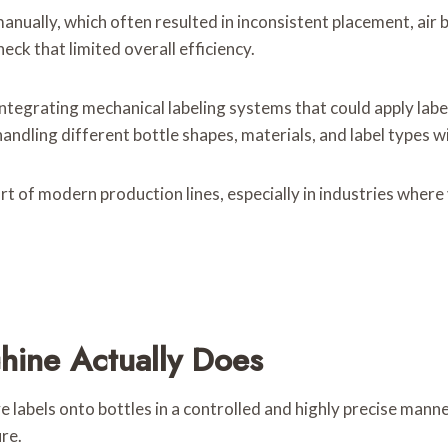
anually, which often resulted in inconsistent placement, air
eck that limited overall efficiency.
integrating mechanical labeling systems that could apply lab
ndling different bottle shapes, materials, and label types 
t of modern production lines, especially in industries where
hine Actually Does
 labels onto bottles in a controlled and highly precise manner
re.