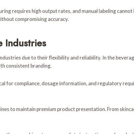
ring requires high output rates, and manual labeling cannot
 without compromising accuracy.
 Industries
dustries due to their flexibility and reliability. In the bevera
ith consistent branding.
tical for compliance, dosage information, and regulatory requ
hines to maintain premium product presentation. From skincar