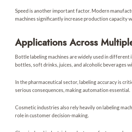
Speed is another important factor. Modern manufactu
machines significantly increase production capacity
Applications Across Multiple
Bottle labeling machines are widely used in different in
bottles, soft drinks, juices, and alcoholic beverages w
In the pharmaceutical sector, labeling accuracy is cri
serious consequences, making automation essential.
Cosmetic industries also rely heavily on labeling mac
role in customer decision-making.