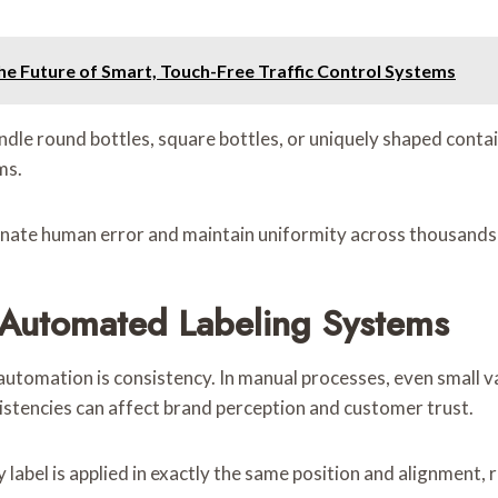
e Future of Smart, Touch-Free Traffic Control Systems
e round bottles, square bottles, or uniquely shaped containe
ms.
minate human error and maintain uniformity across thousands 
Automated Labeling Systems
automation is consistency. In manual processes, even small v
istencies can affect brand perception and customer trust.
label is applied in exactly the same position and alignment,