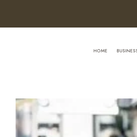
Skip
to
content
HOME
BUSINES