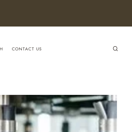
H
CONTACT US