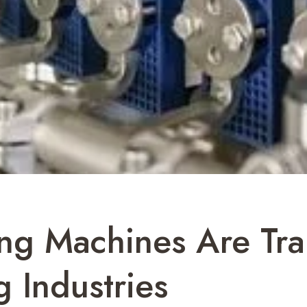
ing Machines Are Tr
 Industries