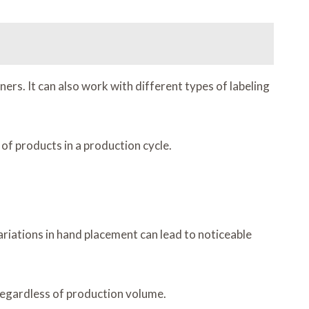
rs. It can also work with different types of labeling
of products in a production cycle.
ariations in hand placement can lead to noticeable
 regardless of production volume.