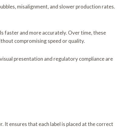
 bubbles, misalignment, and slower production rates.
els faster and more accurately. Over time, these
without compromising speed or quality.
 visual presentation and regulatory compliance are
. It ensures that each label is placed at the correct