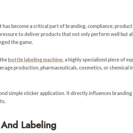
 It has become a critical part of branding, compliance, produc
ssure to deliver products that not only perform well but als
anged the game.
 the
bottle labeling machine
, a highly specialized piece of 
verage production, pharmaceuticals, cosmetics, or chemical i
nd simple sticker application. It directly influences branding
ts.
 And Labeling