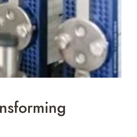
ansforming