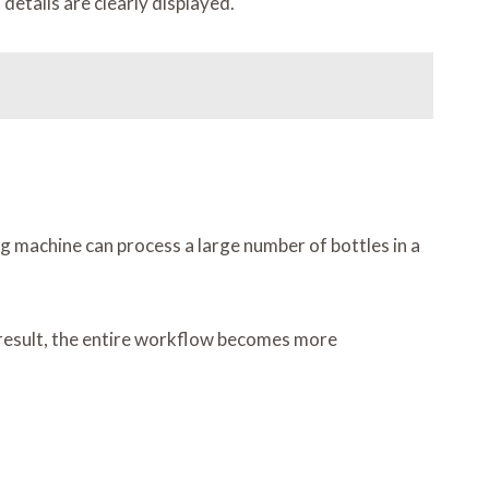
etails are clearly displayed.
ng machine can process a large number of bottles in a
a result, the entire workflow becomes more