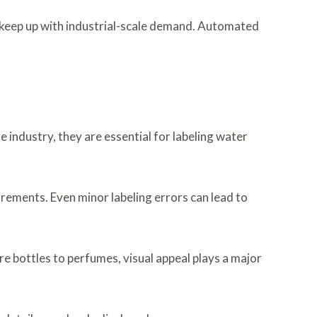
 keep up with industrial-scale demand. Automated
ge industry, they are essential for labeling water
irements. Even minor labeling errors can lead to
e bottles to perfumes, visual appeal plays a major