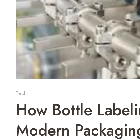
Tech
How Bottle Label
Modern Packaging