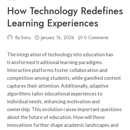
How Technology Redefines
Learning Experiences
By
Sonu
January 16, 2026
0 Comments
The integration of technology into education has
transformed traditional learning paradigms.
Interactive platforms foster collaboration and
competition among students, while gamified content
captures their attention. Additionally, adaptive
algorithms tailor educational experiences to
individual needs, enhancing motivation and
ownership. This evolution raises important questions
about the future of education. How will these
innovations further shape academic landscapes and