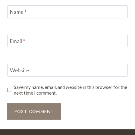
Name
*
Email
*
Website
Save my name, email, and website in this browser for the
next time I comment.