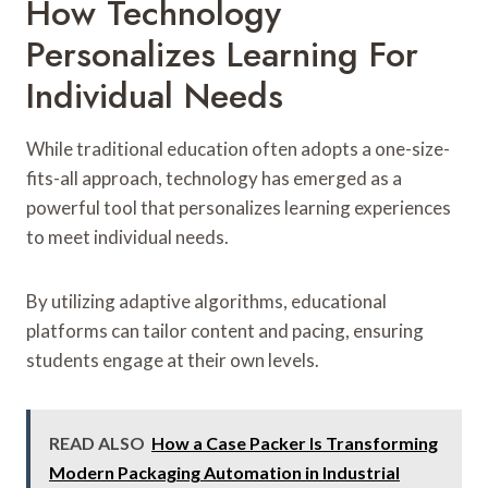
How Technology
Personalizes Learning For
Individual Needs
While traditional education often adopts a one-size-
fits-all approach, technology has emerged as a
powerful tool that personalizes learning experiences
to meet individual needs.
By utilizing adaptive algorithms, educational
platforms can tailor content and pacing, ensuring
students engage at their own levels.
READ ALSO
How a Case Packer Is Transforming
Modern Packaging Automation in Industrial