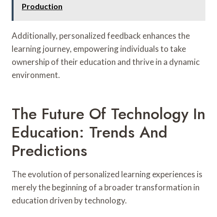
Production
Additionally, personalized feedback enhances the
learning journey, empowering individuals to take
ownership of their education and thrive in a dynamic
environment.
The Future Of Technology In
Education: Trends And
Predictions
The evolution of personalized learning experiences is
merely the beginning of a broader transformation in
education driven by technology.