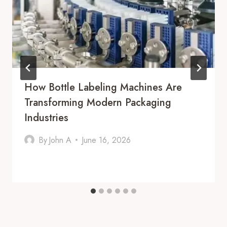
How Bottle Labeling Machines Are
Transforming Modern Packaging
Industries
By
John A
June 16, 2026