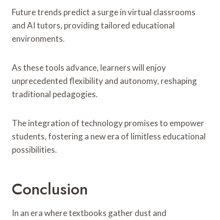
Future trends predict a surge in virtual classrooms
and AI tutors, providing tailored educational
environments.
As these tools advance, learners will enjoy
unprecedented flexibility and autonomy, reshaping
traditional pedagogies.
The integration of technology promises to empower
students, fostering a new era of limitless educational
possibilities.
Conclusion
In an era where textbooks gather dust and