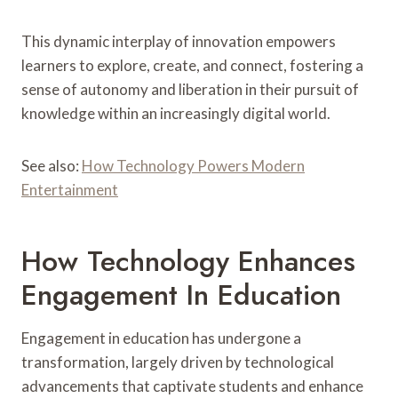
This dynamic interplay of innovation empowers
learners to explore, create, and connect, fostering a
sense of autonomy and liberation in their pursuit of
knowledge within an increasingly digital world.
See also:
How Technology Powers Modern
Entertainment
How Technology Enhances
Engagement In Education
Engagement in education has undergone a
transformation, largely driven by technological
advancements that captivate students and enhance