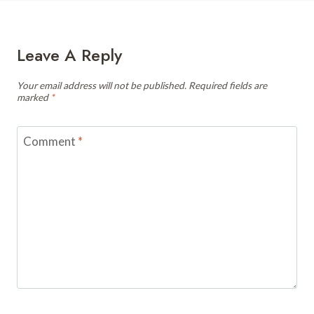
Leave A Reply
Your email address will not be published.
Required fields are
marked
*
Comment
*