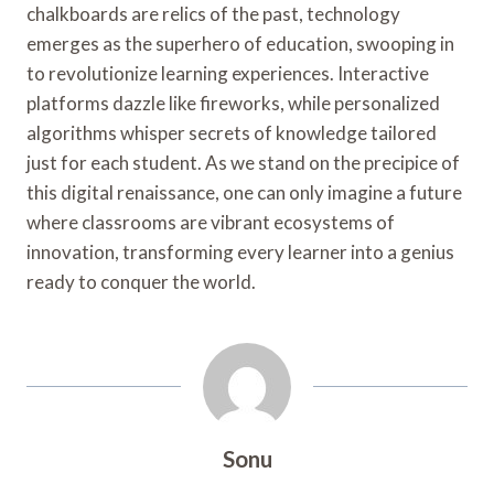
chalkboards are relics of the past, technology
emerges as the superhero of education, swooping in
to revolutionize learning experiences. Interactive
platforms dazzle like fireworks, while personalized
algorithms whisper secrets of knowledge tailored
just for each student. As we stand on the precipice of
this digital renaissance, one can only imagine a future
where classrooms are vibrant ecosystems of
innovation, transforming every learner into a genius
ready to conquer the world.
Sonu