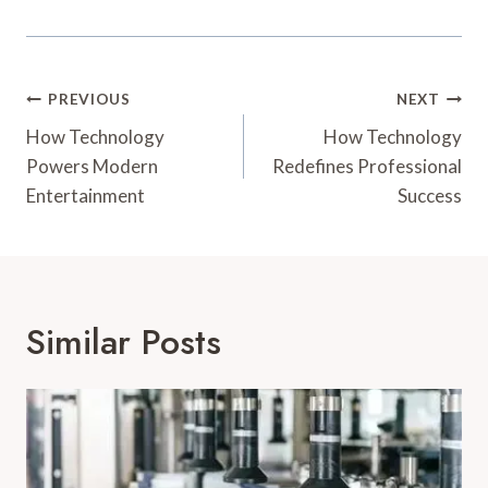
Post
PREVIOUS
NEXT
Navigation
How Technology
How Technology
Powers Modern
Redefines Professional
Entertainment
Success
Similar Posts