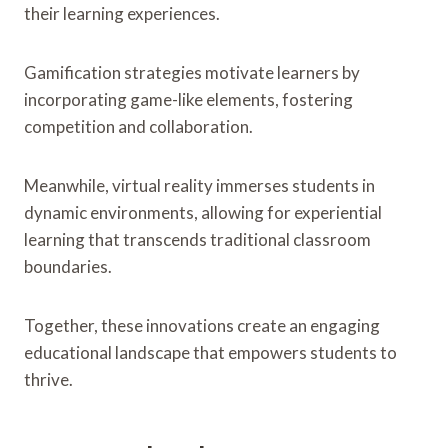
their learning experiences.
Gamification strategies motivate learners by
incorporating game-like elements, fostering
competition and collaboration.
Meanwhile, virtual reality immerses students in
dynamic environments, allowing for experiential
learning that transcends traditional classroom
boundaries.
Together, these innovations create an engaging
educational landscape that empowers students to
thrive.