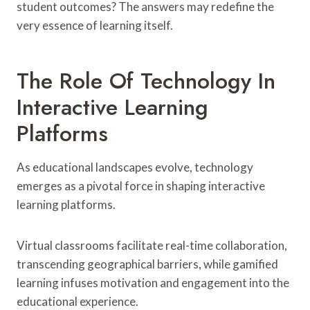
student outcomes? The answers may redefine the
very essence of learning itself.
The Role Of Technology In
Interactive Learning
Platforms
As educational landscapes evolve, technology
emerges as a pivotal force in shaping interactive
learning platforms.
Virtual classrooms facilitate real-time collaboration,
transcending geographical barriers, while gamified
learning infuses motivation and engagement into the
educational experience.