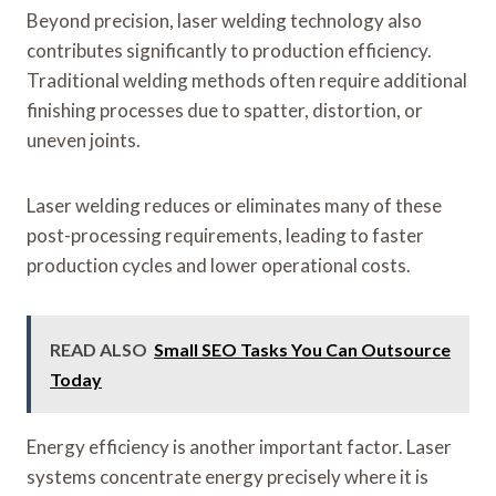
Beyond precision, laser welding technology also
contributes significantly to production efficiency.
Traditional welding methods often require additional
finishing processes due to spatter, distortion, or
uneven joints.
Laser welding reduces or eliminates many of these
post-processing requirements, leading to faster
production cycles and lower operational costs.
READ ALSO
Small SEO Tasks You Can Outsource
Today
Energy efficiency is another important factor. Laser
systems concentrate energy precisely where it is