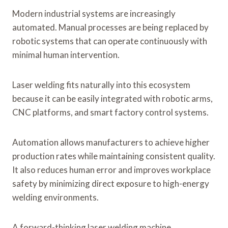
Modern industrial systems are increasingly
automated. Manual processes are being replaced by
robotic systems that can operate continuously with
minimal human intervention.
Laser welding fits naturally into this ecosystem
because it can be easily integrated with robotic arms,
CNC platforms, and smart factory control systems.
Automation allows manufacturers to achieve higher
production rates while maintaining consistent quality.
It also reduces human error and improves workplace
safety by minimizing direct exposure to high-energy
welding environments.
A forward-thinking laser welding machine