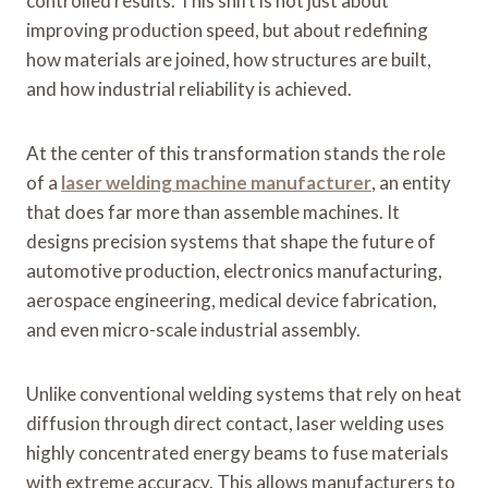
controlled results. This shift is not just about
improving production speed, but about redefining
how materials are joined, how structures are built,
and how industrial reliability is achieved.
At the center of this transformation stands the role
of a
laser welding machine manufacturer
, an entity
that does far more than assemble machines. It
designs precision systems that shape the future of
automotive production, electronics manufacturing,
aerospace engineering, medical device fabrication,
and even micro-scale industrial assembly.
Unlike conventional welding systems that rely on heat
diffusion through direct contact, laser welding uses
highly concentrated energy beams to fuse materials
with extreme accuracy. This allows manufacturers to