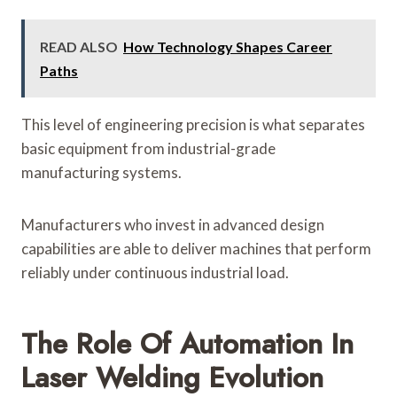
READ ALSO
How Technology Shapes Career
Paths
This level of engineering precision is what separates
basic equipment from industrial-grade
manufacturing systems.
Manufacturers who invest in advanced design
capabilities are able to deliver machines that perform
reliably under continuous industrial load.
The Role Of Automation In
Laser Welding Evolution