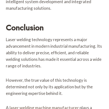
intelligent system development and integrated
manufacturing solutions.
Conclusion
Laser welding technology represents a major
advancement in modern industrial manufacturing. Its
ability to deliver precise, efficient, and reliable
welding solutions has made it essential across a wide
range of industries.
However, the true value of this technology is
determined not only by its application but by the
engineering expertise behind it.
A
laser welding machine manufacturer
plays a