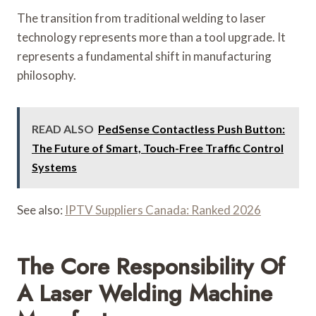
The transition from traditional welding to laser
technology represents more than a tool upgrade. It
represents a fundamental shift in manufacturing
philosophy.
READ ALSO
PedSense Contactless Push Button:
The Future of Smart, Touch-Free Traffic Control
Systems
See also:
IPTV Suppliers Canada: Ranked 2026
The Core Responsibility Of
A Laser Welding Machine