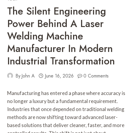
The Silent Engineering
Power Behind A Laser
Welding Machine
Manufacturer In Modern
Industrial Transformation
By
John A
June 16, 2026
0 Comments
Manufacturing has entered a phase where accuracy is
no longer a luxury but a fundamental requirement.
Industries that once depended on traditional welding
methods are now shifting toward advanced laser-
based solutions that deliver cleaner, faster, and more