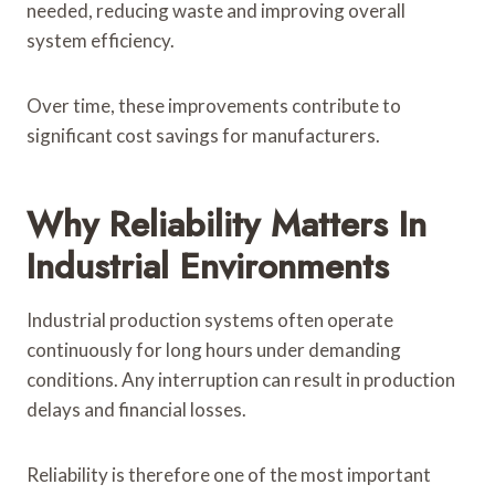
needed, reducing waste and improving overall
system efficiency.
Over time, these improvements contribute to
significant cost savings for manufacturers.
Why Reliability Matters In
Industrial Environments
Industrial production systems often operate
continuously for long hours under demanding
conditions. Any interruption can result in production
delays and financial losses.
Reliability is therefore one of the most important