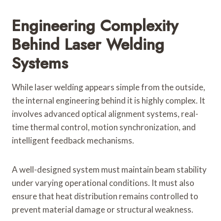
Engineering Complexity
Behind Laser Welding
Systems
While laser welding appears simple from the outside,
the internal engineering behind it is highly complex. It
involves advanced optical alignment systems, real-
time thermal control, motion synchronization, and
intelligent feedback mechanisms.
A well-designed system must maintain beam stability
under varying operational conditions. It must also
ensure that heat distribution remains controlled to
prevent material damage or structural weakness.