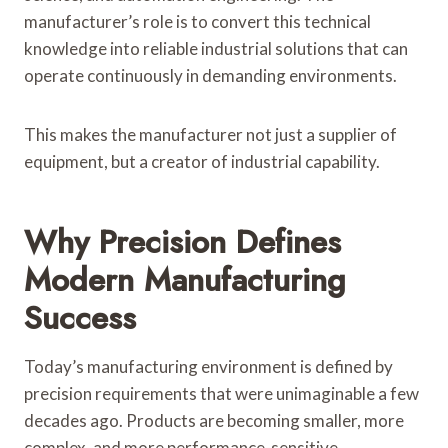
manufacturer’s role is to convert this technical
knowledge into reliable industrial solutions that can
operate continuously in demanding environments.
This makes the manufacturer not just a supplier of
equipment, but a creator of industrial capability.
Why Precision Defines
Modern Manufacturing
Success
Today’s manufacturing environment is defined by
precision requirements that were unimaginable a few
decades ago. Products are becoming smaller, more
complex, and more performance-sensitive.