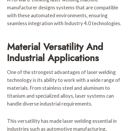
manufacturer designs systems that are compatible
with these automated environments, ensuring
seamless integration with Industry 4.0 technologies.
Material Versatility And
Industrial Applications
One of the strongest advantages of laser welding
technology is its ability to work with a wide range of
materials. From stainless steel and aluminum to
titanium and specialized alloys, laser systems can
handle diverse industrial requirements.
This versatility has made laser welding essential in
industries such as automotive manufacturing,