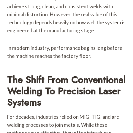
achieve strong, clean, and consistent welds with
minimal distortion. However, the real value of this
technology depends heavily on how well the system is
engineered at the manufacturing stage.
In modern industry, performance begins long before
the machine reaches the factory floor.
The Shift From Conventional
Welding To Precision Laser
Systems
For decades, industries relied on MIG, TIG, and arc
welding processes to join metals. While these
methods were effective, they often introduced