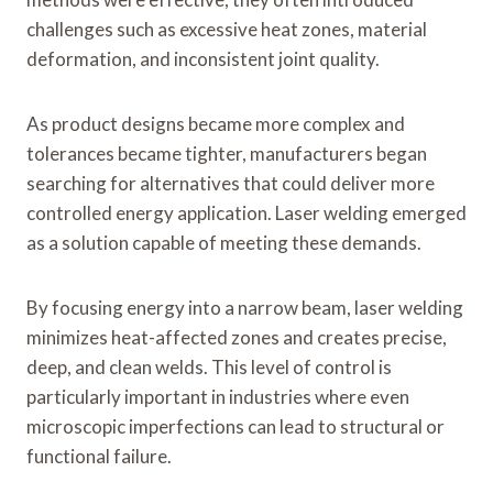
challenges such as excessive heat zones, material
deformation, and inconsistent joint quality.
As product designs became more complex and
tolerances became tighter, manufacturers began
searching for alternatives that could deliver more
controlled energy application. Laser welding emerged
as a solution capable of meeting these demands.
By focusing energy into a narrow beam, laser welding
minimizes heat-affected zones and creates precise,
deep, and clean welds. This level of control is
particularly important in industries where even
microscopic imperfections can lead to structural or
functional failure.