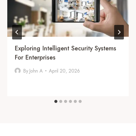
Exploring Intelligent Security Systems
For Enterprises
By
John A
April 20, 2026