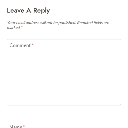
Leave A Reply
Your email address will not be published.
Required fields are
marked
*
Comment
*
Name
*