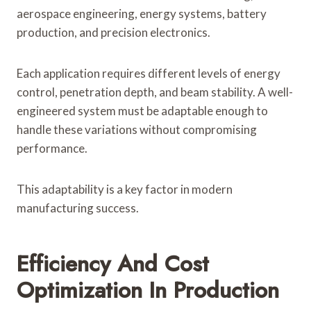
aerospace engineering, energy systems, battery
production, and precision electronics.
Each application requires different levels of energy
control, penetration depth, and beam stability. A well-
engineered system must be adaptable enough to
handle these variations without compromising
performance.
This adaptability is a key factor in modern
manufacturing success.
Efficiency And Cost
Optimization In Production