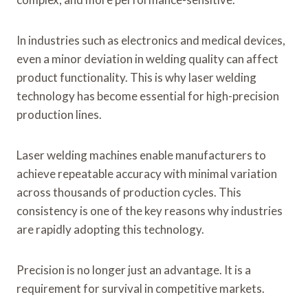
In industries such as electronics and medical devices,
even a minor deviation in welding quality can affect
product functionality. This is why laser welding
technology has become essential for high-precision
production lines.
Laser welding machines enable manufacturers to
achieve repeatable accuracy with minimal variation
across thousands of production cycles. This
consistency is one of the key reasons why industries
are rapidly adopting this technology.
Precision is no longer just an advantage. It is a
requirement for survival in competitive markets.