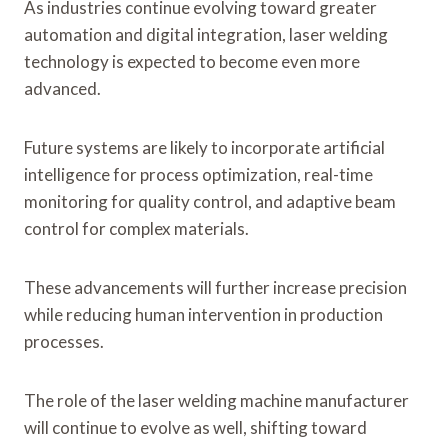
As industries continue evolving toward greater
automation and digital integration, laser welding
technology is expected to become even more
advanced.
Future systems are likely to incorporate artificial
intelligence for process optimization, real-time
monitoring for quality control, and adaptive beam
control for complex materials.
These advancements will further increase precision
while reducing human intervention in production
processes.
The role of the laser welding machine manufacturer
will continue to evolve as well, shifting toward