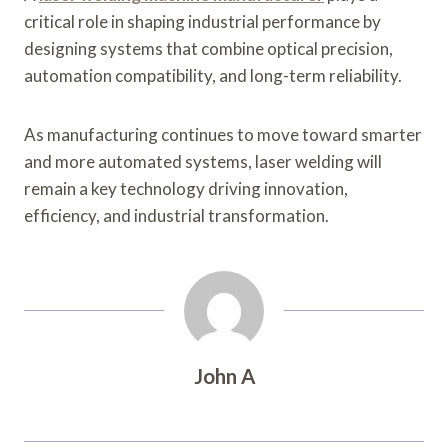
critical role in shaping industrial performance by
designing systems that combine optical precision,
automation compatibility, and long-term reliability.
As manufacturing continues to move toward smarter
and more automated systems, laser welding will
remain a key technology driving innovation,
efficiency, and industrial transformation.
John A