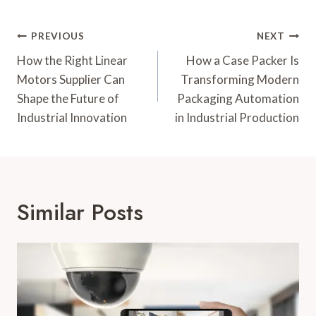
Post
PREVIOUS
NEXT
Navigation
How the Right Linear
How a Case Packer Is
Motors Supplier Can
Transforming Modern
Shape the Future of
Packaging Automation
Industrial Innovation
in Industrial Production
Similar Posts