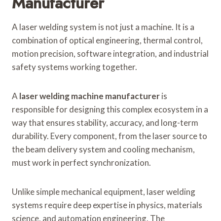
Manufacturer
A laser welding system is not just a machine. It is a
combination of optical engineering, thermal control,
motion precision, software integration, and industrial
safety systems working together.
A
laser welding machine manufacturer
is
responsible for designing this complex ecosystem in a
way that ensures stability, accuracy, and long-term
durability. Every component, from the laser source to
the beam delivery system and cooling mechanism,
must work in perfect synchronization.
Unlike simple mechanical equipment, laser welding
systems require deep expertise in physics, materials
science, and automation engineering. The