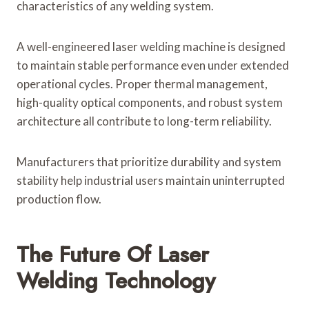
characteristics of any welding system.
A well-engineered laser welding machine is designed
to maintain stable performance even under extended
operational cycles. Proper thermal management,
high-quality optical components, and robust system
architecture all contribute to long-term reliability.
Manufacturers that prioritize durability and system
stability help industrial users maintain uninterrupted
production flow.
The Future Of Laser
Welding Technology