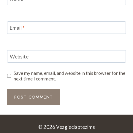
Email
*
Website
Save my name, email, and website in this browser for the
next time I comment.
© 2026 Vezgieclaptezims